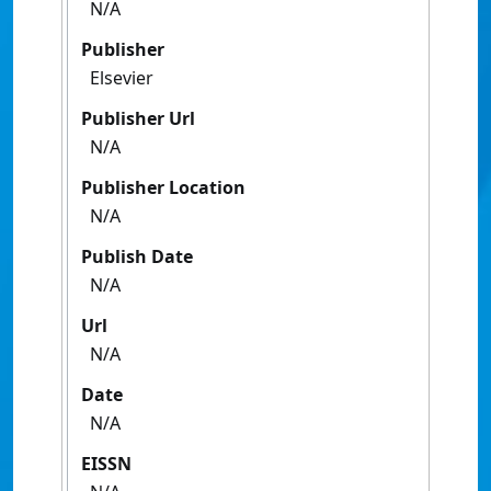
N/A
Publisher
Elsevier
Publisher Url
N/A
Publisher Location
N/A
Publish Date
N/A
Url
N/A
Date
N/A
EISSN