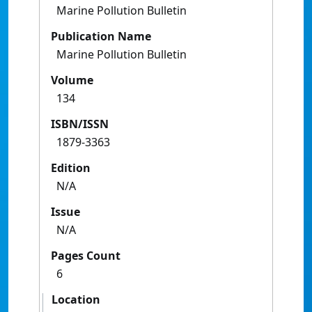
Marine Pollution Bulletin
Publication Name
Marine Pollution Bulletin
Volume
134
ISBN/ISSN
1879-3363
Edition
N/A
Issue
N/A
Pages Count
6
Location