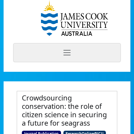
Crowdsourcing
conservation: the role of
citizen science in securing
a future for seagrass
Journal Publication
ResearchOnline@JCU