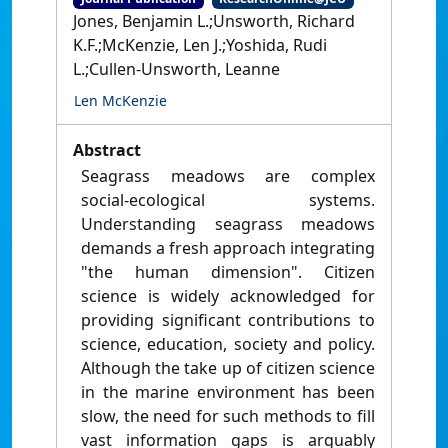
Jones, Benjamin L.;Unsworth, Richard
K.F.;McKenzie, Len J.;Yoshida, Rudi
L.;Cullen-Unsworth, Leanne
Len McKenzie
Abstract
Seagrass meadows are complex
social-ecological systems.
Understanding seagrass meadows
demands a fresh approach integrating
"the human dimension". Citizen
science is widely acknowledged for
providing significant contributions to
science, education, society and policy.
Although the take up of citizen science
in the marine environment has been
slow, the need for such methods to fill
vast information gaps is arguably