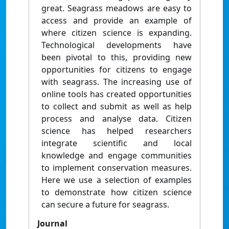
great. Seagrass meadows are easy to
access and provide an example of
where citizen science is expanding.
Technological developments have
been pivotal to this, providing new
opportunities for citizens to engage
with seagrass. The increasing use of
online tools has created opportunities
to collect and submit as well as help
process and analyse data. Citizen
science has helped researchers
integrate scientific and local
knowledge and engage communities
to implement conservation measures.
Here we use a selection of examples
to demonstrate how citizen science
can secure a future for seagrass.
Journal