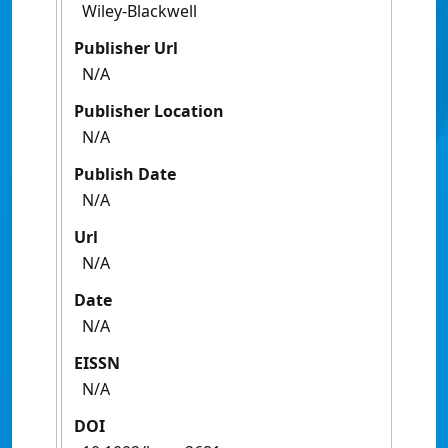
Wiley-Blackwell
Publisher Url
N/A
Publisher Location
N/A
Publish Date
N/A
Url
N/A
Date
N/A
EISSN
N/A
DOI