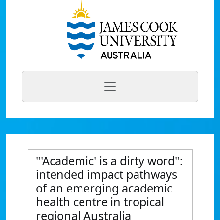
"'Academic' is a dirty word":
intended impact pathways
of an emerging academic
health centre in tropical
regional Australia