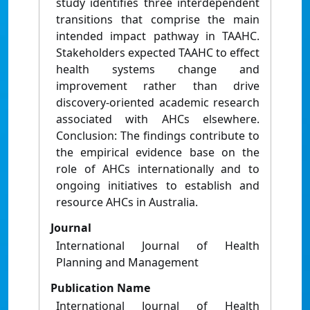
study identifies three interdependent
transitions that comprise the main
intended impact pathway in TAAHC.
Stakeholders expected TAAHC to effect
health systems change and
improvement rather than drive
discovery‐oriented academic research
associated with AHCs elsewhere.
Conclusion: The findings contribute to
the empirical evidence base on the
role of AHCs internationally and to
ongoing initiatives to establish and
resource AHCs in Australia.
Journal
International Journal of Health
Planning and Management
Publication Name
International Journal of Health