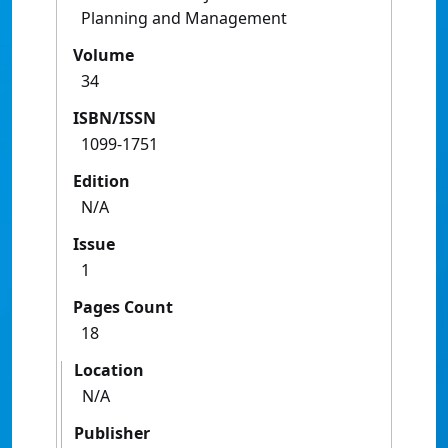
Planning and Management
Volume
34
ISBN/ISSN
1099-1751
Edition
N/A
Issue
1
Pages Count
18
Location
N/A
Publisher