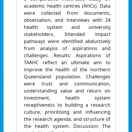
academic health centres (AHCs). Data
were collected from documents,
observation, and interviews with 24
health system and university
stakeholders. Intended impact
pathways were identified abductively
from analysis of aspirations and
challenges. Results: Aspirations of
TAAHC reflect an ultimate aim to
improve the health of the northern
Queensland population. Challenges
were trust and communication,
understanding value and return on
investment, health system
receptiveness to building a research
culture, prioritising and influencing
the research agenda, and structure of
the health system. Discussion: The