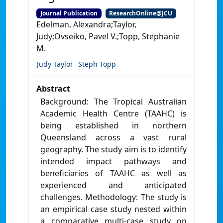
Journal Publication
ResearchOnline@JCU
Edelman, Alexandra;Taylor,
Judy;Ovseiko, Pavel V.;Topp, Stephanie
M.
Judy Taylor
Steph Topp
Abstract
Background: The Tropical Australian
Academic Health Centre (TAAHC) is
being established in northern
Queensland across a vast rural
geography. The study aim is to identify
intended impact pathways and
beneficiaries of TAAHC as well as
experienced and anticipated
challenges. Methodology: The study is
an empirical case study nested within
a comparative multi‐case study on