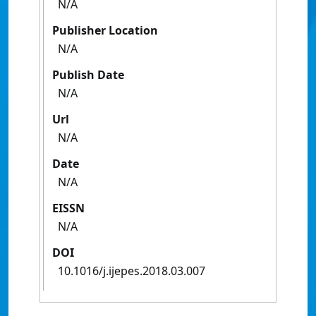
N/A
Publisher Location
N/A
Publish Date
N/A
Url
N/A
Date
N/A
EISSN
N/A
DOI
10.1016/j.ijepes.2018.03.007