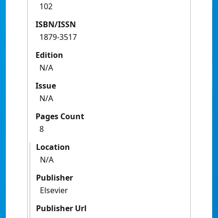
102
ISBN/ISSN
1879-3517
Edition
N/A
Issue
N/A
Pages Count
8
Location
N/A
Publisher
Elsevier
Publisher Url