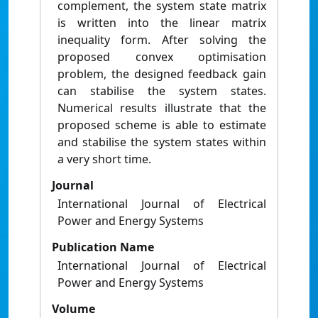
complement, the system state matrix
is written into the linear matrix
inequality form. After solving the
proposed convex optimisation
problem, the designed feedback gain
can stabilise the system states.
Numerical results illustrate that the
proposed scheme is able to estimate
and stabilise the system states within
a very short time.
Journal
International Journal of Electrical
Power and Energy Systems
Publication Name
International Journal of Electrical
Power and Energy Systems
Volume