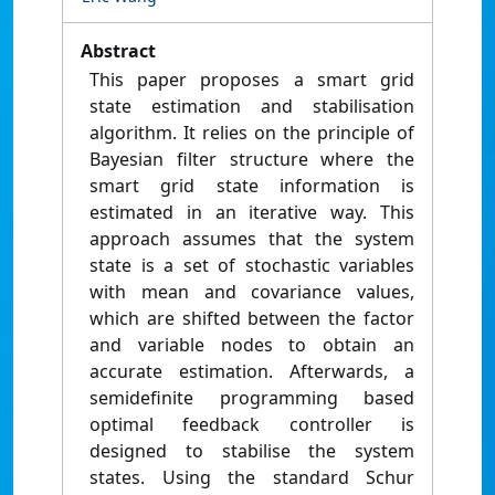
Abstract
This paper proposes a smart grid
state estimation and stabilisation
algorithm. It relies on the principle of
Bayesian filter structure where the
smart grid state information is
estimated in an iterative way. This
approach assumes that the system
state is a set of stochastic variables
with mean and covariance values,
which are shifted between the factor
and variable nodes to obtain an
accurate estimation. Afterwards, a
semidefinite programming based
optimal feedback controller is
designed to stabilise the system
states. Using the standard Schur