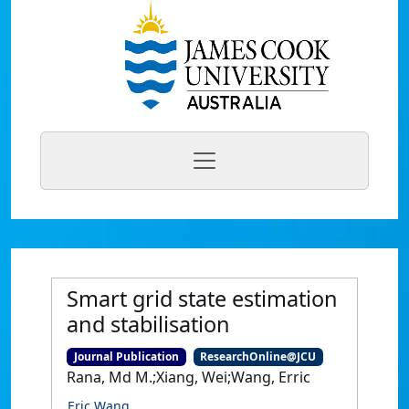
Smart grid state estimation
and stabilisation
Journal Publication
ResearchOnline@JCU
Rana, Md M.;Xiang, Wei;Wang, Erric
Eric Wang