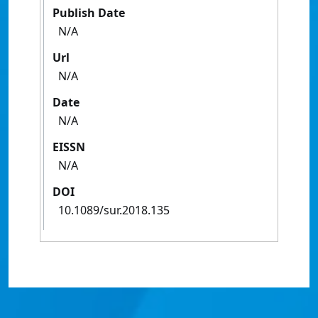
Publish Date
N/A
Url
N/A
Date
N/A
EISSN
N/A
DOI
10.1089/sur.2018.135