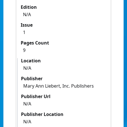
Edition
N/A
Issue
1
Pages Count
9
Location
N/A
Publisher
Mary Ann Liebert, Inc. Publishers
Publisher Url
N/A
Publisher Location
N/A