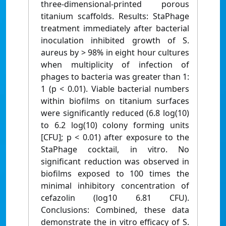
three-dimensional-printed porous
titanium scaffolds. Results: StaPhage
treatment immediately after bacterial
inoculation inhibited growth of S.
aureus by > 98% in eight hour cultures
when multiplicity of infection of
phages to bacteria was greater than 1:
1 (p < 0.01). Viable bacterial numbers
within biofilms on titanium surfaces
were significantly reduced (6.8 log(10)
to 6.2 log(10) colony forming units
[CFU]; p < 0.01) after exposure to the
StaPhage cocktail, in vitro. No
significant reduction was observed in
biofilms exposed to 100 times the
minimal inhibitory concentration of
cefazolin (log10 6.81 CFU).
Conclusions: Combined, these data
demonstrate the in vitro efficacy of S.