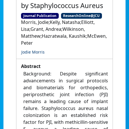
by Staphylococcus Aureus
Journal Publication
ResearchOnline@JCU
Morris, Jodie;Kelly, Natasha;Elliott,
Lisa;Grant, Andrea;Wilkinson,
Matthew;Hazratwala, Kaushik;McEwen,
Peter
Jodie Morris
Abstract
Background: Despite significant
advancements in surgical protocols
and biomaterials for orthopedics,
periprosthetic joint infection (PJI)
remains a leading cause of implant
failure. Staphylococcus aureus nasal
colonization is an established risk
factor for PJI, with methicillin-sensitive