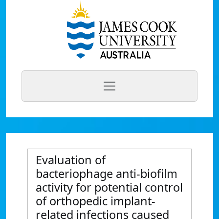
Evaluation of
bacteriophage anti-biofilm
activity for potential control
of orthopedic implant-
related infections caused