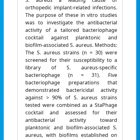
S. aureus a leading cause of
orthopedic implant-related infections.
The purpose of these in vitro studies
was to investigate the antibacterial
activity of a tailored bacteriophage
cocktail against planktonic and
biofilm-associated S. aureus. Methods:
The S. aureus strains (n = 30) were
screened for their susceptibility to a
library of S. aureus-specific
bacteriophage (n = 31). Five
bacteriophage preparations that
demonstrated bactericidal activity
against > 90% of S. aureus strains
tested were combined as a StaPhage
cocktail and assessed for their
antibacterial activity toward
planktonic and biofilm-associated S.
aureus, with biofilms established on