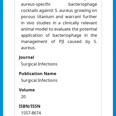
aureus-specific bacteriophage
cocktails against S. aureus growing on
porous titanium and warrant further
in vivo studies in a clinically relevant
animal model to evaluate the potential
application of bacteriophage in the
management of PJI caused by S.
aureus.
Journal
Surgical Infections
Publication Name
Surgical Infections
Volume
20
ISBN/ISSN
1557-8674