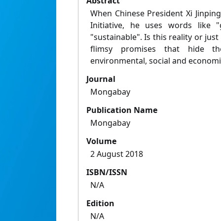
Abstract
When Chinese President Xi Jinping
Initiative, he uses words like 
"sustainable". Is this reality or j
flimsy promises that hide th
environmental, social and economi
Journal
Mongabay
Publication Name
Mongabay
Volume
2 August 2018
ISBN/ISSN
N/A
Edition
N/A