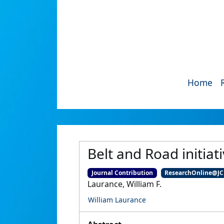
Home
Belt and Road initiat
Journal Contribution
ResearchOnline@J
Laurance, William F.
William Laurance