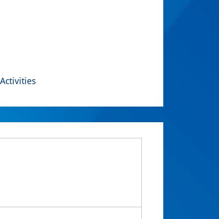
Activities