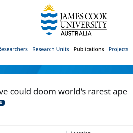
Researchers
Research Units
Publications
Projects
ive could doom world's rarest ape
CU