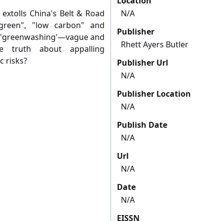
Location
 extolls China's Belt & Road
N/A
"green", "low carbon" and
Publisher
ust 'greenwashing'—vague and
Rhett Ayers Butler
e truth about appalling
c risks?
Publisher Url
N/A
Publisher Location
N/A
Publish Date
N/A
Url
N/A
Date
N/A
EISSN