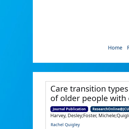
Home
Care transition types
of older people with
Journal Publication
ResearchOnline@JC
Harvey, Desley;Foster, Michele;Quigl
Rachel Quigley