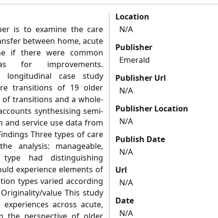
Location
er is to examine the care
N/A
ransfer between home, acute
Publisher
ine if there were common
Emerald
as for improvements.
 longitudinal case study
Publisher Url
e transitions of 19 older
N/A
 of transitions and a whole-
Publisher Location
accounts synthesising semi-
N/A
on and service use data from
indings Three types of care
Publish Date
the analysis: manageable,
N/A
 type had distinguishing
could experience elements of
Url
ition types varied according
N/A
Originality/value This study
Date
on experiences across acute,
N/A
 the perspective of older