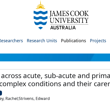
Researchers
Research Units
Publications
Projects
 across acute, sub-acute and prima
 complex conditions and their care
U
ey, Rachel;Strivens, Edward