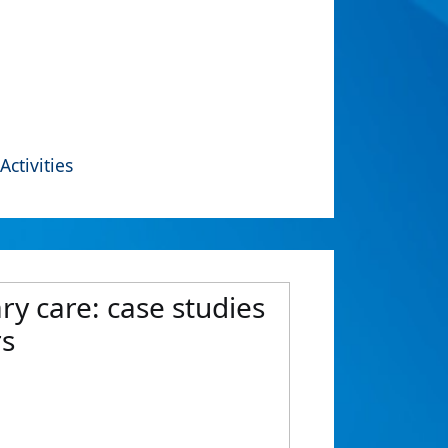
Activities
ry care: case studies
rs