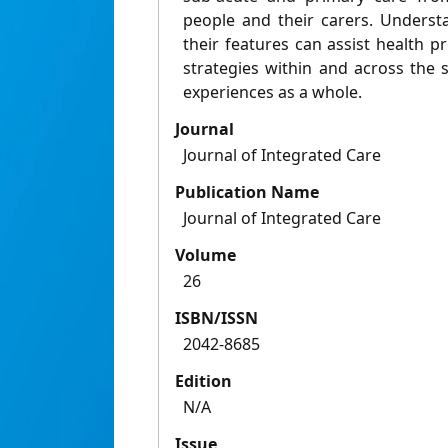
people and their carers. Underst
their features can assist health pr
strategies within and across the
experiences as a whole.
Journal
Journal of Integrated Care
Publication Name
Journal of Integrated Care
Volume
26
ISBN/ISSN
2042-8685
Edition
N/A
Issue