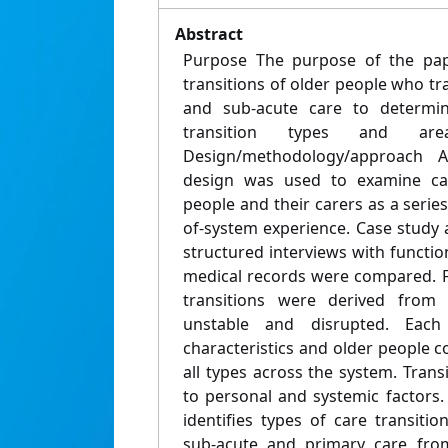
Abstract
Purpose The purpose of the pap
transitions of older people who t
and sub-acute care to determ
transition types and are
Design/methodology/approach A
design was used to examine car
people and their carers as a series
of-system experience. Case study 
structured interviews with functi
medical records were compared. F
transitions were derived from 
unstable and disrupted. Each
characteristics and older people 
all types across the system. Trans
to personal and systemic factors. 
identifies types of care transiti
sub-acute and primary care from