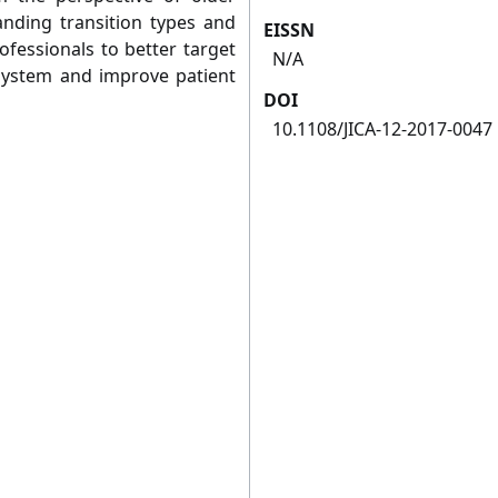
anding transition types and
EISSN
ofessionals to better target
N/A
 system and improve patient
DOI
10.1108/JICA-12-2017-0047