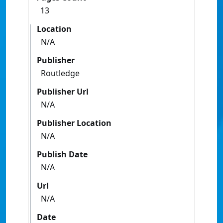
13
Location
N/A
Publisher
Routledge
Publisher Url
N/A
Publisher Location
N/A
Publish Date
N/A
Url
N/A
Date