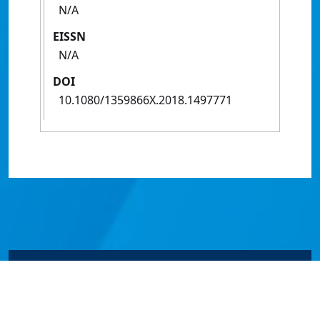
N/A
EISSN
N/A
DOI
10.1080/1359866X.2018.1497771
© James Cook University 2024 to 2026 | TEQSA Provider
ID: PRV12077 | CRICOS Provider Code 00117J | ABN
46253211955