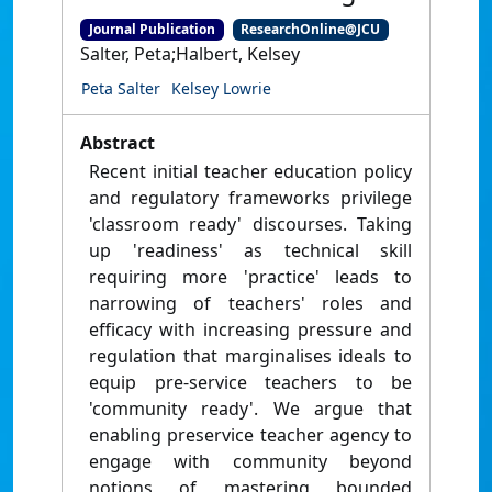
Journal Publication
ResearchOnline@JCU
Salter, Peta;Halbert, Kelsey
Peta Salter
Kelsey Lowrie
Abstract
Recent initial teacher education policy
and regulatory frameworks privilege
'classroom ready' discourses. Taking
up 'readiness' as technical skill
requiring more 'practice' leads to
narrowing of teachers' roles and
efficacy with increasing pressure and
regulation that marginalises ideals to
equip pre-service teachers to be
'community ready'. We argue that
enabling preservice teacher agency to
engage with community beyond
notions of mastering bounded