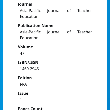
Journal
Asia-Pacific Journal of Teacher
Education
Publication Name
Asia-Pacific Journal of Teacher
Education
Volume
47
ISBN/ISSN
1469-2945
Edition
N/A
Issue
1
Pages Count