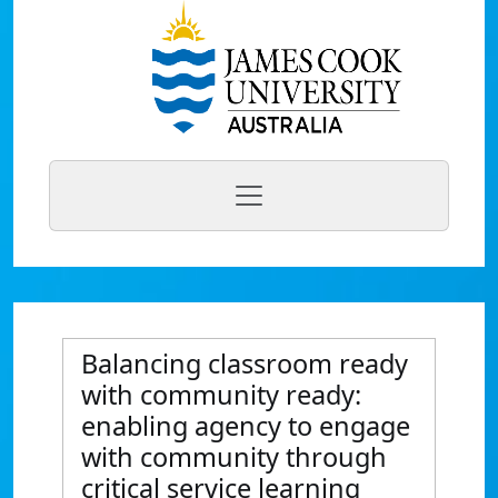
Balancing classroom ready
with community ready:
enabling agency to engage
with community through
critical service learning