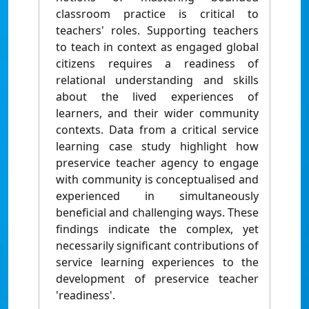
classroom practice is critical to
teachers' roles. Supporting teachers
to teach in context as engaged global
citizens requires a readiness of
relational understanding and skills
about the lived experiences of
learners, and their wider community
contexts. Data from a critical service
learning case study highlight how
preservice teacher agency to engage
with community is conceptualised and
experienced in simultaneously
beneficial and challenging ways. These
findings indicate the complex, yet
necessarily significant contributions of
service learning experiences to the
development of preservice teacher
'readiness'.