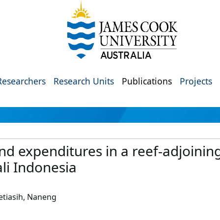
Researchers
Research Units
Publications
Projects
and expenditures in a reef-adjoini
ali Indonesia
Setiasih, Naneng