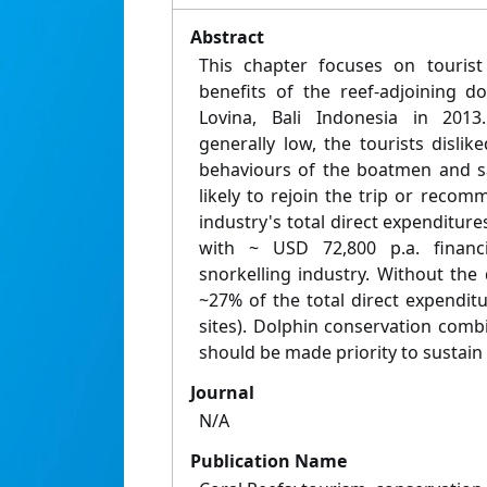
Abstract
This chapter focuses on touris
benefits of the reef-adjoining d
Lovina, Bali Indonesia in 2013.
generally low, the tourists dislik
behaviours of the boatmen and sa
likely to rejoin the trip or recom
industry's total direct expenditure
with ~ USD 72,800 p.a. financia
snorkelling industry. Without the
~27% of the total direct expendit
sites). Dolphin conservation comb
should be made priority to sustain 
Journal
N/A
Publication Name