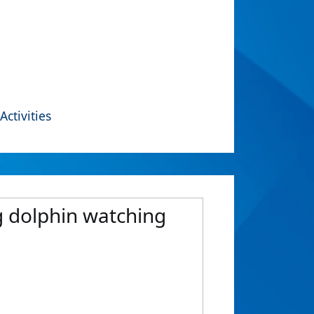
Activities
ng dolphin watching