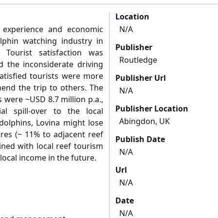
Location
t experience and economic
N/A
olphin watching industry in
Publisher
 Tourist satisfaction was
Routledge
ed the inconsiderate driving
tisfied tourists were more
Publisher Url
mend the trip to others. The
N/A
s were ~USD 8.7 million p.a.,
Publisher Location
l spill-over to the local
Abingdon, UK
 dolphins, Lovina might lose
ures (~ 11% to adjacent reef
Publish Date
ined with local reef tourism
N/A
local income in the future.
Url
N/A
Date
N/A