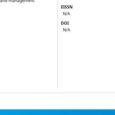
on and management
EISSN
N/A
DOI
N/A