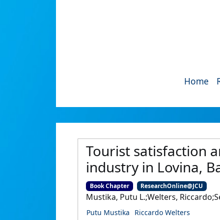
Home
Tourist satisfaction 
industry in Lovina, B
Book Chapter
ResearchOnline@JCU
Mustika, Putu L.;Welters, Riccardo;
Putu Mustika
Riccardo Welters