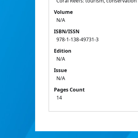
Coral Reefs: tourism, conservati
Volume
N/A
ISBN/ISSN
978-1-138-49731-3
Edition
N/A
Issue
N/A
Pages Count
14