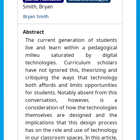
Smith, Bryan
Bryan Smith
Abstract
The current generation of students
live and learn within a pedagogical
milieu saturated by digital
technologies. Curriculum scholars
have not ignored this, theorizing and
critiquing the ways that technology
both affords and limits opportunities
for students. Notably absent from this
conversation, however, is a
consideration of how the technologies
themselves are designed and the
implications that this design process
has on the role and use of technology
in our classroom spaces. In this article,