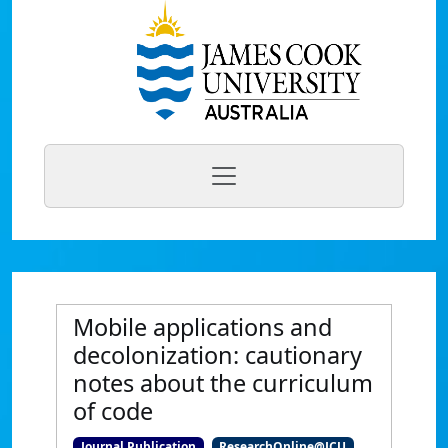
Mobile applications and
decolonization: cautionary
notes about the curriculum
of code
Journal Publication
ResearchOnline@JCU