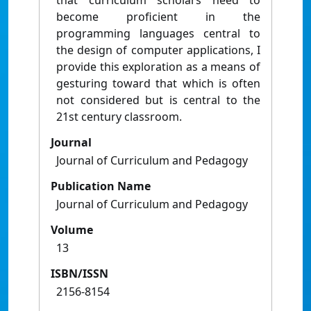
that curriculum scholars need to
become proficient in the
programming languages central to
the design of computer applications, I
provide this exploration as a means of
gesturing toward that which is often
not considered but is central to the
21st century classroom.
Journal
Journal of Curriculum and Pedagogy
Publication Name
Journal of Curriculum and Pedagogy
Volume
13
ISBN/ISSN
2156-8154