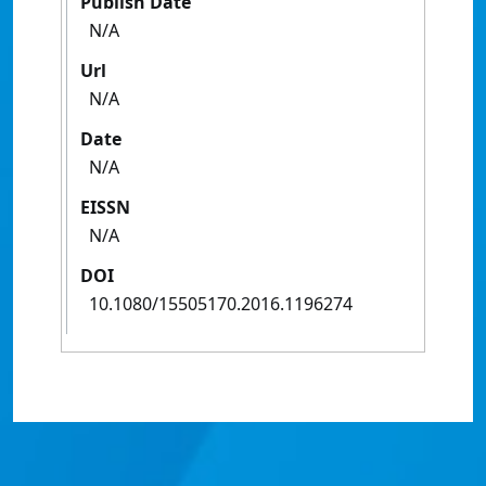
Publish Date
N/A
Url
N/A
Date
N/A
EISSN
N/A
DOI
10.1080/15505170.2016.1196274