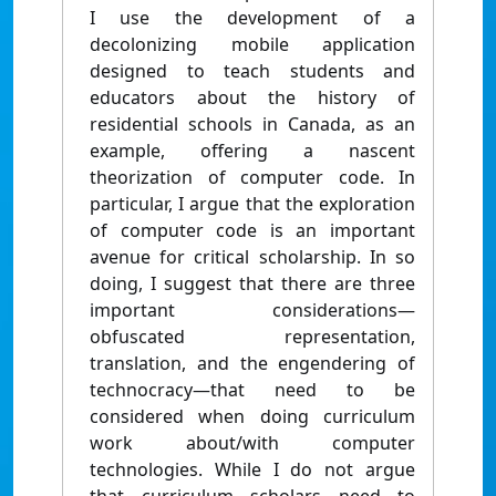
I use the development of a
decolonizing mobile application
designed to teach students and
educators about the history of
residential schools in Canada, as an
example, offering a nascent
theorization of computer code. In
particular, I argue that the exploration
of computer code is an important
avenue for critical scholarship. In so
doing, I suggest that there are three
important considerations—
obfuscated representation,
translation, and the engendering of
technocracy—that need to be
considered when doing curriculum
work about/with computer
technologies. While I do not argue