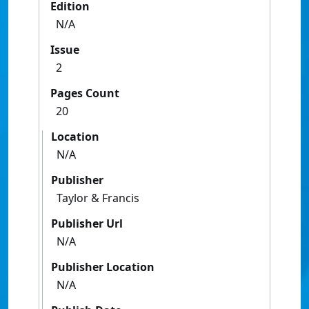
Edition
N/A
Issue
2
Pages Count
20
Location
N/A
Publisher
Taylor & Francis
Publisher Url
N/A
Publisher Location
N/A