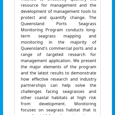
resource for management and the
development of management tools to
protect and quantify change. The
Queensland Ports Seagrass
Monitoring Program conducts long-
term seagrass mapping and
monitoring in the majority of
Queensland's commercial ports and a
range of targeted research for
management application. We present
the major elements of the program
and the latest results to demonstrate
how effective research and industry
partnerships can help solve the
challenges facing seagrasses and
other coastal habitats at high risk
from development. Monitoring
focuses on seagrass habitat that is