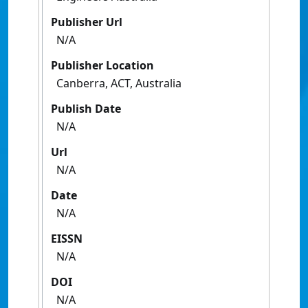
Publisher Url
N/A
Publisher Location
Canberra, ACT, Australia
Publish Date
N/A
Url
N/A
Date
N/A
EISSN
N/A
DOI
N/A