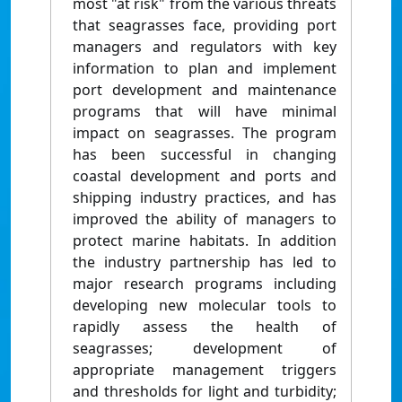
most "at risk" from the various threats
that seagrasses face, providing port
managers and regulators with key
information to plan and implement
port development and maintenance
programs that will have minimal
impact on seagrasses. The program
has been successful in changing
coastal development and ports and
shipping industry practices, and has
improved the ability of managers to
protect marine habitats. In addition
the industry partnership has led to
major research programs including
developing new molecular tools to
rapidly assess the health of
seagrasses; development of
appropriate management triggers
and thresholds for light and turbidity;