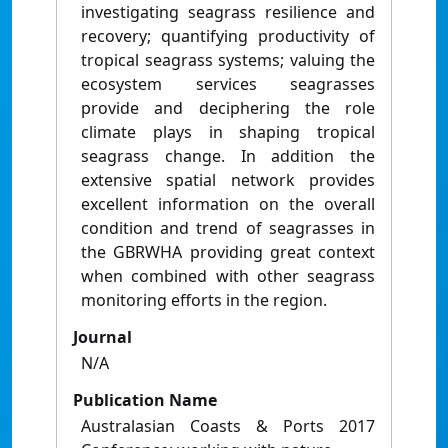
investigating seagrass resilience and
recovery; quantifying productivity of
tropical seagrass systems; valuing the
ecosystem services seagrasses
provide and deciphering the role
climate plays in shaping tropical
seagrass change. In addition the
extensive spatial network provides
excellent information on the overall
condition and trend of seagrasses in
the GBRWHA providing great context
when combined with other seagrass
monitoring efforts in the region.
Journal
N/A
Publication Name
Australasian Coasts & Ports 2017