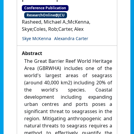
Conference Publication
ResearchOnline@JCU
Rasheed, Michael A.;McKenna,
Skye;Coles, Rob;Carter, Alex
Skye McKenna
Alexandra Carter
Abstract
The Great Barrier Reef World Heritage
Area (GBRWHA) includes one of the
world's largest areas of seagrass
(around 40,000 km2) including 20% of
the world's species. Coastal
development including expanding
urban centres and ports poses a
significant threat to seagrasses in the
region. Mitigating anthropogenic and
natural threats to seagrass requires a
method to effectively quantify the