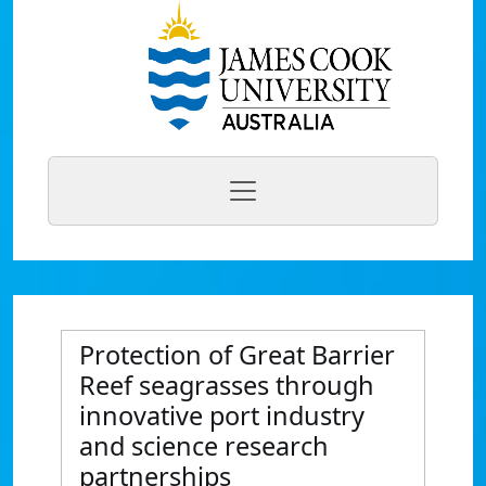
Protection of Great Barrier
Reef seagrasses through
innovative port industry
and science research
partnerships