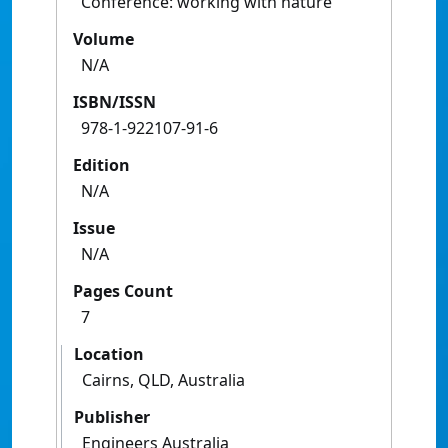
Conference: working with nature
Volume
N/A
ISBN/ISSN
978-1-922107-91-6
Edition
N/A
Issue
N/A
Pages Count
7
Location
Cairns, QLD, Australia
Publisher
Engineers Australia