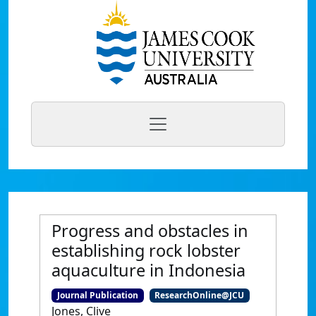
Progress and obstacles in
establishing rock lobster
aquaculture in Indonesia
Journal Publication
ResearchOnline@JCU
Jones, Clive