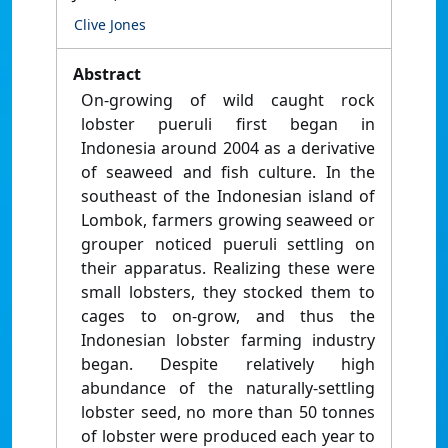
Clive Jones
Abstract
On-growing of wild caught rock
lobster pueruli first began in
Indonesia around 2004 as a derivative
of seaweed and fish culture. In the
southeast of the Indonesian island of
Lombok, farmers growing seaweed or
grouper noticed pueruli settling on
their apparatus. Realizing these were
small lobsters, they stocked them to
cages to on-grow, and thus the
Indonesian lobster farming industry
began. Despite relatively high
abundance of the naturally-settling
lobster seed, no more than 50 tonnes
of lobster were produced each year to