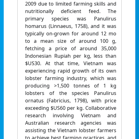
2009 due to limited farming skills and
nutritionally deficient feed. The
primary species was Panulirus
homarus (Linnaeus, 1758), and it was
typically on-grown for around 12 mo
to a mean size of around 100 g,
fetching a price of around 35,000
Indonesian Rupiah per kg, less than
$US30. At that time, Vietnam was
experiencing rapid growth of its own
lobster farming industry, which was
producing >1,500 tonnes of 1 kg
lobsters of the species Panulirus
ornatus (Fabricius, 1798), with price
exceeding $US60 per kg. Collaborative
research involving Vietnam and
Australian research agencies was
assisting the Vietnam lobster farmers
to achieve best farming practices, and