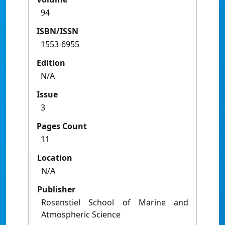
94
ISBN/ISSN
1553-6955
Edition
N/A
Issue
3
Pages Count
11
Location
N/A
Publisher
Rosenstiel School of Marine and
Atmospheric Science