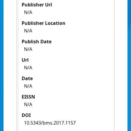
Publisher Url
N/A
Publisher Location
N/A
Publish Date
N/A
Url
N/A
Date
N/A
EISSN
N/A
DOI
10.5343/bms.2017.1157