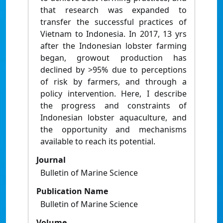
that research was expanded to
transfer the successful practices of
Vietnam to Indonesia. In 2017, 13 yrs
after the Indonesian lobster farming
began, growout production has
declined by >95% due to perceptions
of risk by farmers, and through a
policy intervention. Here, I describe
the progress and constraints of
Indonesian lobster aquaculture, and
the opportunity and mechanisms
available to reach its potential.
Journal
Bulletin of Marine Science
Publication Name
Bulletin of Marine Science
Volume