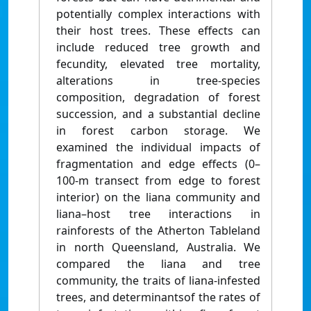
potentially complex interactions with
their host trees. These effects can
include reduced tree growth and
fecundity, elevated tree mortality,
alterations in tree-species
composition, degradation of forest
succession, and a substantial decline
in forest carbon storage. We
examined the individual impacts of
fragmentation and edge effects (0–
100-m transect from edge to forest
interior) on the liana community and
liana–host tree interactions in
rainforests of the Atherton Tableland
in north Queensland, Australia. We
compared the liana and tree
community, the traits of liana-infested
trees, and determinantsof the rates of