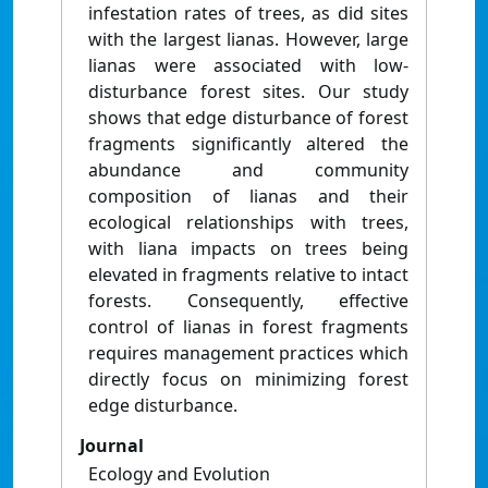
infestation rates of trees, as did sites
with the largest lianas. However, large
lianas were associated with low-
disturbance forest sites. Our study
shows that edge disturbance of forest
fragments significantly altered the
abundance and community
composition of lianas and their
ecological relationships with trees,
with liana impacts on trees being
elevated in fragments relative to intact
forests. Consequently, effective
control of lianas in forest fragments
requires management practices which
directly focus on minimizing forest
edge disturbance.
Journal
Ecology and Evolution