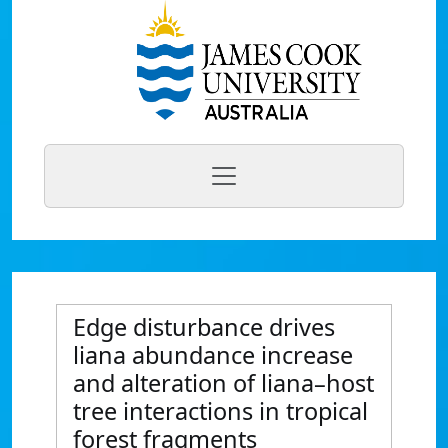
Edge disturbance drives
liana abundance increase
and alteration of liana–host
tree interactions in tropical
forest fragments