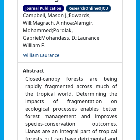
Journal Publication
ResearchOnline@JCU
Campbell, Mason J.;Edwards,
Will;Magrach, Ainhoa;Alamgir,
Mohammed;Porolak,
Gabriel;Mohandass, D.;Laurance,
William F.
William Laurance
Abstract
Closed-canopy forests are being
rapidly fragmented across much of
the tropical world. Determining the
impacts of fragmentation on
ecological processes enables better
forest management and improves
species-conservation outcomes.
Lianas are an integral part of tropical
forests but can have detrimental and