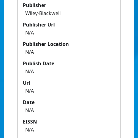
Publisher
Wiley-Blackwell
Publisher Url
N/A
Publisher Location
N/A
Publish Date
N/A
Url
N/A
Date
N/A
EISSN
N/A