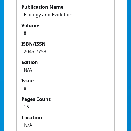
Publication Name
Ecology and Evolution
Volume
8
ISBN/ISSN
2045-7758
Edition
N/A
Issue
8
Pages Count
15
Location
N/A