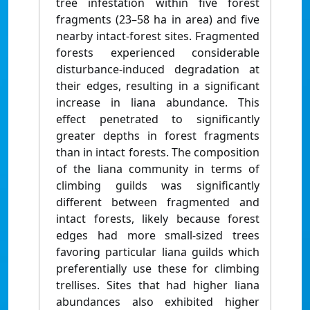
tree infestation within five forest
fragments (23–58 ha in area) and five
nearby intact-forest sites. Fragmented
forests experienced considerable
disturbance-induced degradation at
their edges, resulting in a significant
increase in liana abundance. This
effect penetrated to significantly
greater depths in forest fragments
than in intact forests. The composition
of the liana community in terms of
climbing guilds was significantly
different between fragmented and
intact forests, likely because forest
edges had more small-sized trees
favoring particular liana guilds which
preferentially use these for climbing
trellises. Sites that had higher liana
abundances also exhibited higher