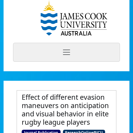
Effect of different evasion
maneuvers on anticipation
and visual behavior in elite
rugby league players
Journal Publication
ResearchOnline@JCU