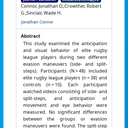
Connor, Jonathan D.;Crowther, Robert
G.;Sinclair, Wade H.
Jonathan Connor
Abstract
This study examined the anticipation
and visual behavior of elite rugby
league players during two different
evasion maneuvers (side- and split-
steps). Participants (N = 48) included
elite rugby league players (n = 38) and
controls (n = 10). Each participant
watched videos consisting of side- and
split-steps, and anticipation of
movement and eye behavior were
measured. No significant differences
between the groups or evasion
maneuvers were found. The split-step