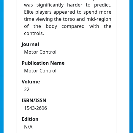
was significantly harder to predict.
Elite players appeared to spend more
time viewing the torso and mid-region
of the body compared with the
controls.
Journal
Motor Control
Publication Name
Motor Control
Volume
22
ISBN/ISSN
1543-2696
Edition
N/A