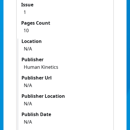
Issue
1
Pages Count
10
Location
N/A
Publisher
Human Kinetics
Publisher Url
N/A
Publisher Location
N/A
Publish Date
N/A