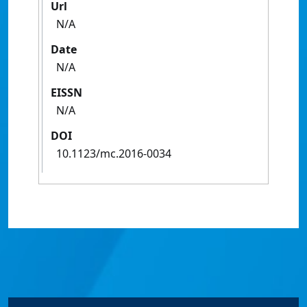
Url
N/A
Date
N/A
EISSN
N/A
DOI
10.1123/mc.2016-0034