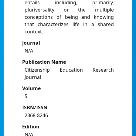
entails including, primarily,
pluriversality or the multiple
conceptions of being and knowing
that characterizes life in a shared
context.
Journal
N/A
Publication Name
Citizenship Education Research
Journal
Volume
5
ISBN/ISSN
2368-8246
Edition
N/A