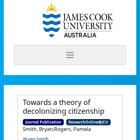
Towards a theory of
decolonizing citizenship
Journal Publication
ResearchOnline@JCU
Smith, Bryan;Rogers, Pamela
Bryan Smith