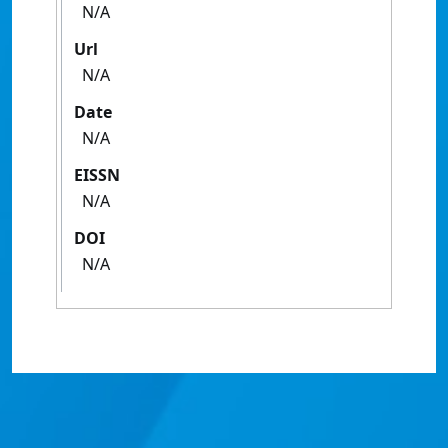
N/A
Url
N/A
Date
N/A
EISSN
N/A
DOI
N/A