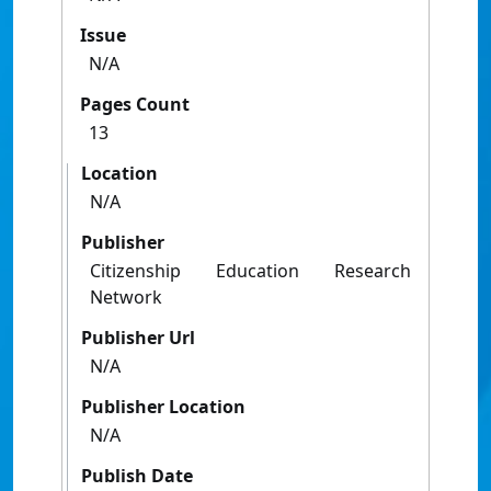
Issue
N/A
Pages Count
13
Location
N/A
Publisher
Citizenship Education Research
Network
Publisher Url
N/A
Publisher Location
N/A
Publish Date