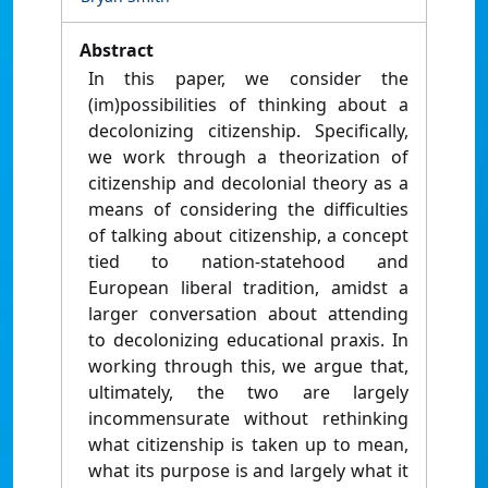
Abstract
In this paper, we consider the
(im)possibilities of thinking about a
decolonizing citizenship. Specifically,
we work through a theorization of
citizenship and decolonial theory as a
means of considering the difficulties
of talking about citizenship, a concept
tied to nation-statehood and
European liberal tradition, amidst a
larger conversation about attending
to decolonizing educational praxis. In
working through this, we argue that,
ultimately, the two are largely
incommensurate without rethinking
what citizenship is taken up to mean,
what its purpose is and largely what it