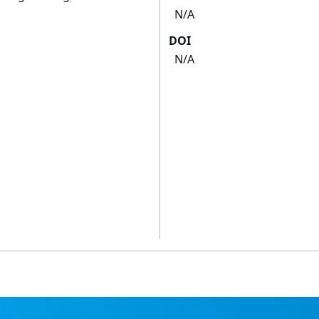
N/A
DOI
N/A