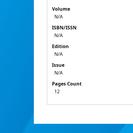
Volume
N/A
ISBN/ISSN
N/A
Edition
N/A
Issue
N/A
Pages Count
12