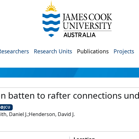
Researchers
Research Units
Publications
Projects
 batten to rafter connections un
e@JCU
ith, Daniel J.;Henderson, David J.