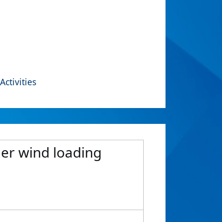
Activities
der wind loading