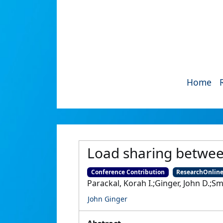
Home
Load sharing between
Conference Contribution
ResearchOnlin
Parackal, Korah I.;Ginger, John D.;Sm
John Ginger