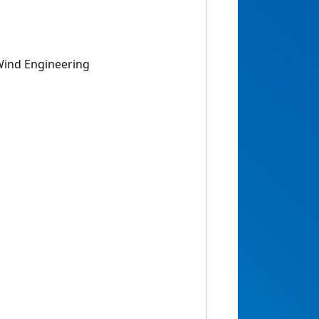
Wind Engineering