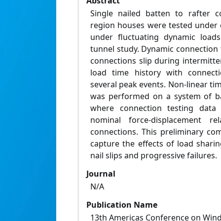
Abstract
Single nailed batten to rafter c
region houses were tested under 
under fluctuating dynamic load
tunnel study. Dynamic connection 
connections slip during intermitte
load time history with connecti
several peak events. Non-linear tim
was performed on a system of ba
where connection testing dat
nominal force-displacement rel
connections. This preliminary co
capture the effects of load shari
nail slips and progressive failures.
Journal
N/A
Publication Name
13th Americas Conference on Wind