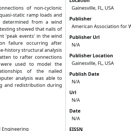
Location
onnections of non-cyclonic
Gainesville, FL, USA
quasi-static ramp loads and
Publisher
s determined from a wind
American Association for 
testing showed that nails of
nt 'peak events' in the wind
Publisher Url
on failure occurring after
N/A
e-history structural analysis
Publisher Location
tten to rafter connections
Gainesville, FL, USA
a were used to model the
ationships of the nailed
Publish Date
mputer analysis was able to
N/A
ng and redistribution during
Url
N/A
Date
N/A
 Engineering
EISSN