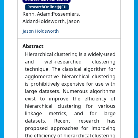
ResearchOnline@JCU
Rehn, Adam;Possemiers,
Aidan;Holdsworth, Jason
Jason Holdsworth
Abstract
Hierarchical clustering is a widely-used
and well-researched clustering
technique. The classical algorithm for
agglomerative hierarchical clustering
is prohibitively expensive for use with
large datasets. Numerous algorithms
exist to improve the efficiency of
hierarchical clustering for various
linkage metrics, and for large
datasets. Recent research has
proposed approaches for improving
the efficiency of hierarchical clustering