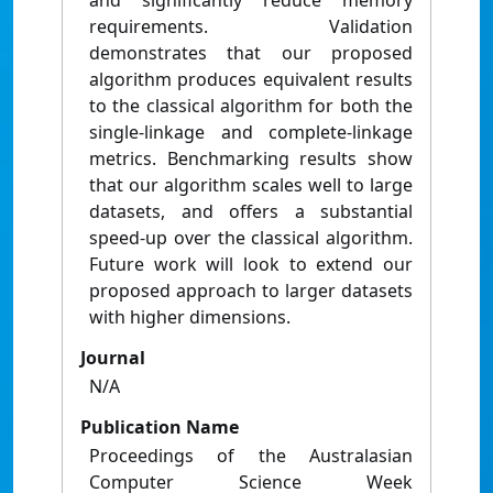
and significantly reduce memory
requirements. Validation
demonstrates that our proposed
algorithm produces equivalent results
to the classical algorithm for both the
single-linkage and complete-linkage
metrics. Benchmarking results show
that our algorithm scales well to large
datasets, and offers a substantial
speed-up over the classical algorithm.
Future work will look to extend our
proposed approach to larger datasets
with higher dimensions.
Journal
N/A
Publication Name
Proceedings of the Australasian
Computer Science Week