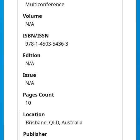
Multiconference
Volume
N/A
ISBN/ISSN
978-1-4503-5436-3
Edition
N/A
Issue
N/A
Pages Count
10
Location
Brisbane, QLD, Australia
Publisher