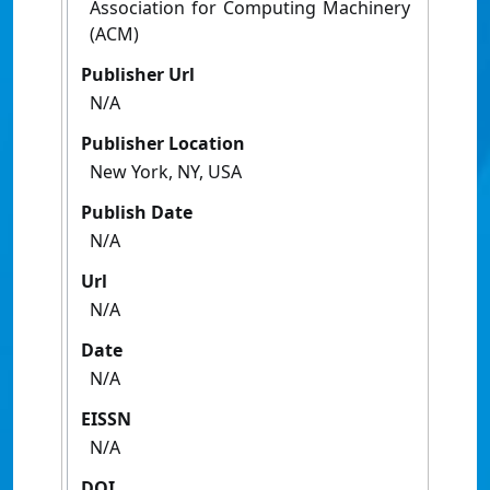
Association for Computing Machinery
(ACM)
Publisher Url
N/A
Publisher Location
New York, NY, USA
Publish Date
N/A
Url
N/A
Date
N/A
EISSN
N/A
DOI