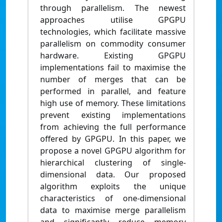
through parallelism. The newest
approaches utilise GPGPU
technologies, which facilitate massive
parallelism on commodity consumer
hardware. Existing GPGPU
implementations fail to maximise the
number of merges that can be
performed in parallel, and feature
high use of memory. These limitations
prevent existing implementations
from achieving the full performance
offered by GPGPU. In this paper, we
propose a novel GPGPU algorithm for
hierarchical clustering of single-
dimensional data. Our proposed
algorithm exploits the unique
characteristics of one-dimensional
data to maximise merge parallelism