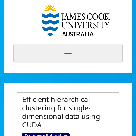
Efficient hierarchical
clustering for single-
dimensional data using
CUDA
Conference Publication