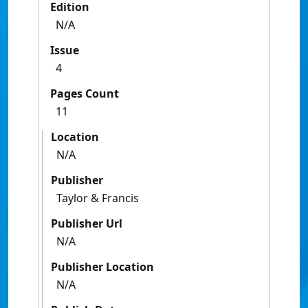
Edition
N/A
Issue
4
Pages Count
11
Location
N/A
Publisher
Taylor & Francis
Publisher Url
N/A
Publisher Location
N/A