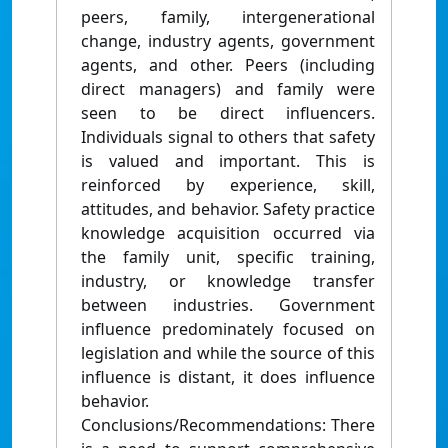
peers, family, intergenerational
change, industry agents, government
agents, and other. Peers (including
direct managers) and family were
seen to be direct influencers.
Individuals signal to others that safety
is valued and important. This is
reinforced by experience, skill,
attitudes, and behavior. Safety practice
knowledge acquisition occurred via
the family unit, specific training,
industry, or knowledge transfer
between industries. Government
influence predominately focused on
legislation and while the source of this
influence is distant, it does influence
behavior.
Conclusions/Recommendations: There