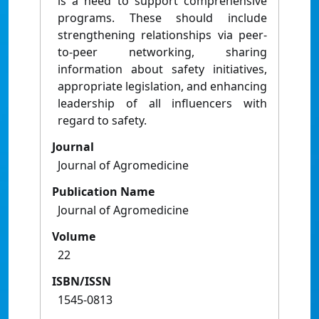
is a need to support comprehensive
programs. These should include
strengthening relationships via peer-
to-peer networking, sharing
information about safety initiatives,
appropriate legislation, and enhancing
leadership of all influencers with
regard to safety.
Journal
Journal of Agromedicine
Publication Name
Journal of Agromedicine
Volume
22
ISBN/ISSN
1545-0813