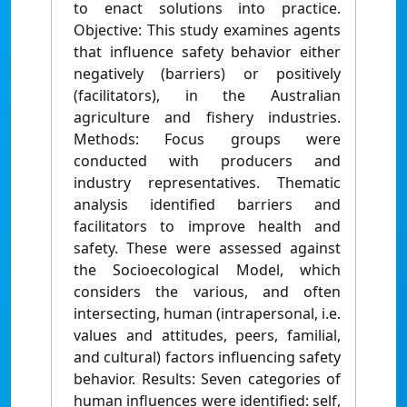
to enact solutions into practice.
Objective: This study examines agents
that influence safety behavior either
negatively (barriers) or positively
(facilitators), in the Australian
agriculture and fishery industries.
Methods: Focus groups were
conducted with producers and
industry representatives. Thematic
analysis identified barriers and
facilitators to improve health and
safety. These were assessed against
the Socioecological Model, which
considers the various, and often
intersecting, human (intrapersonal, i.e.
values and attitudes, peers, familial,
and cultural) factors influencing safety
behavior. Results: Seven categories of
human influences were identified: self,