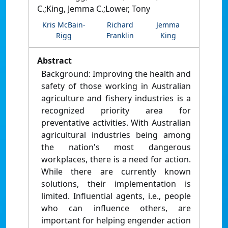
C.;King, Jemma C.;Lower, Tony
Kris McBain-
Richard
Jemma
Rigg
Franklin
King
Abstract
Background: Improving the health and
safety of those working in Australian
agriculture and fishery industries is a
recognized priority area for
preventative activities. With Australian
agricultural industries being among
the nation's most dangerous
workplaces, there is a need for action.
While there are currently known
solutions, their implementation is
limited. Influential agents, i.e., people
who can influence others, are
important for helping engender action