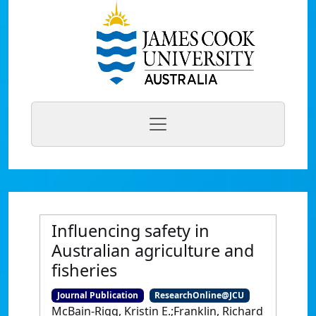
Influencing safety in
Australian agriculture and
fisheries
Journal Publication
ResearchOnline@JCU
McBain-Rigg, Kristin E.;Franklin, Richard