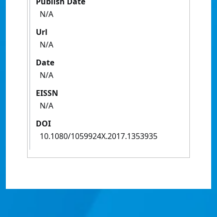
Publish Date
N/A
Url
N/A
Date
N/A
EISSN
N/A
DOI
10.1080/1059924X.2017.1353935