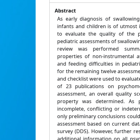
Abstract
As early diagnosis of swallowing 
infants and children is of utmost
to evaluate the quality of the 
pediatric assessments of swallowi
review was performed summar
properties of non-instrumental 
and feeding difficulties in pediatr
for the remaining twelve assess
and checklist were used to evaluat
of 23 publications on psychome
assessment, an overall quality 
property was determined. As 
incomplete, conflicting or indete
only preliminary conclusions coul
assessment based on current data
survey (DDS). However, further re
additional information on all psy