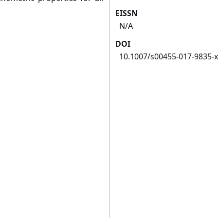
EISSN
N/A
DOI
10.1007/s00455-017-9835-x