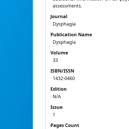
assessments.
Journal
Dysphagia
Publication Name
Dysphagia
Volume
33
ISBN/ISSN
1432-0460
Edition
N/A
Issue
1
Pages Count