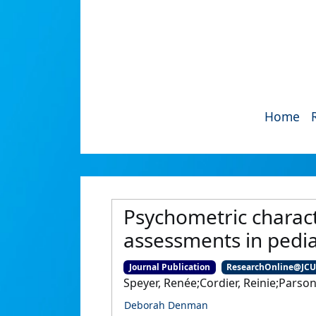
Home
Psychometric charact
assessments in pedia
Journal Publication
ResearchOnline@JC
Speyer, Renée;Cordier, Reinie;Pars
Deborah Denman