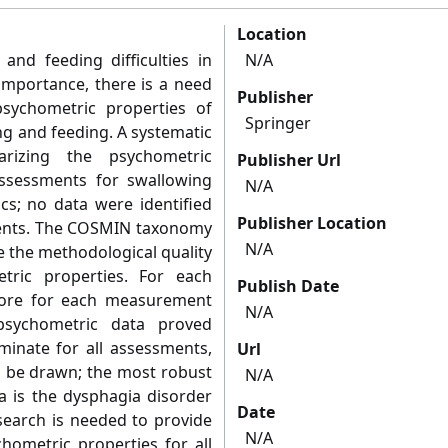
Location
and feeding difficulties in
N/A
 importance, there is a need
Publisher
psychometric properties of
Springer
ng and feeding. A systematic
izing the psychometric
Publisher Url
assessments for swallowing
N/A
ics; no data were identified
Publisher Location
ments. The COSMIN taxonomy
N/A
e the methodological quality
tric properties. For each
Publish Date
score for each measurement
N/A
psychometric data proved
rminate for all assessments,
Url
d be drawn; the most robust
N/A
 is the dysphagia disorder
Date
search is needed to provide
N/A
chometric properties for all