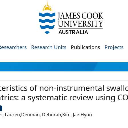
Researchers
Research Units
Publications
Projects
eristics of non-instrumental swal
trics: a systematic review using 
U
ons, Lauren;Denman, Deborah;Kim, Jae-Hyun