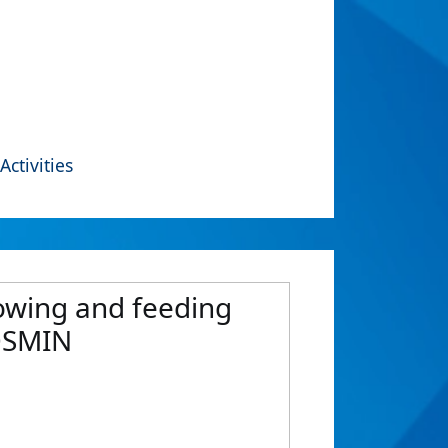
Activities
lowing and feeding
COSMIN