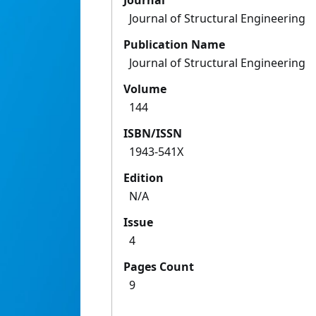
Journal
Journal of Structural Engineering
Publication Name
Journal of Structural Engineering
Volume
144
ISBN/ISSN
1943-541X
Edition
N/A
Issue
4
Pages Count
9