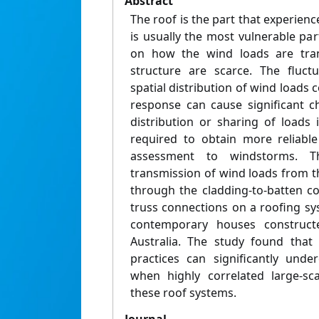
Abstract
The roof is the part that experienc
is usually the most vulnerable pa
on how the wind loads are tran
structure are scarce. The fluct
spatial distribution of wind loads 
response can cause significant c
distribution or sharing of loads 
required to obtain more reliable
assessment to windstorms. T
transmission of wind loads from t
through the cladding-to-batten co
truss connections on a roofing sy
contemporary houses constructe
Australia. The study found that
practices can significantly unde
when highly correlated large-sc
these roof systems.