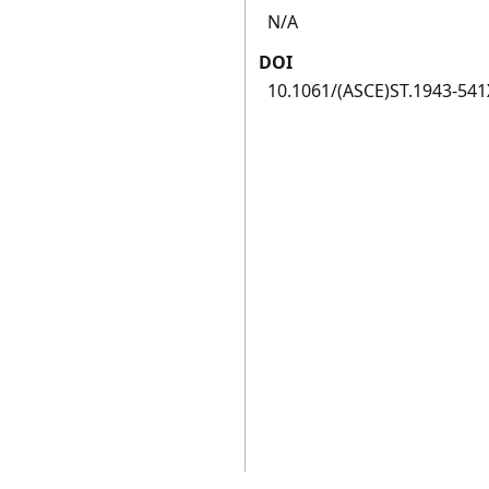
N/A
DOI
10.1061/(ASCE)ST.1943-54