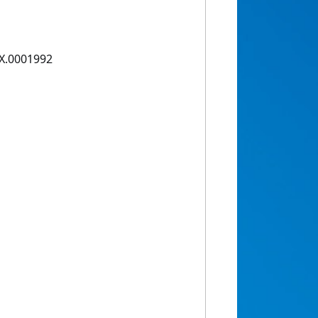
1X.0001992