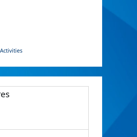
Activities
res