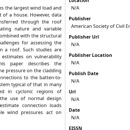
Location
es the largest wind load and
N/A
rt of a house. However, data
Publisher
sferred through the roof
American Society of Civil 
uating nature and variable
combined with the structural
Publisher Url
hallenges for assessing the
N/A
in a roof. Such studies are
Publisher Location
 estimates on vulnerability
N/A
his paper describes the
he pressure on the cladding
Publish Date
nnections to the batten-to-
N/A
stem typical of that in many
d in cyclonic regions of
Url
 the use of normal design
N/A
restimate connection loads
Date
ale wind pressures act on
N/A
EISSN