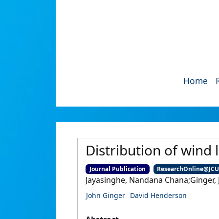
Home
Distribution of wind 
Journal Publication
ResearchOnline@JC
Jayasinghe, Nandana Chana;Ginger, J
John Ginger
David Henderson