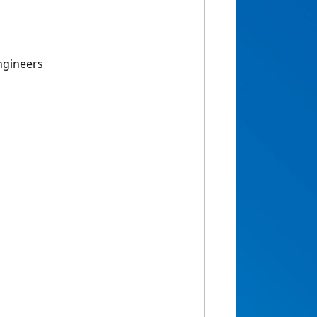
Engineers