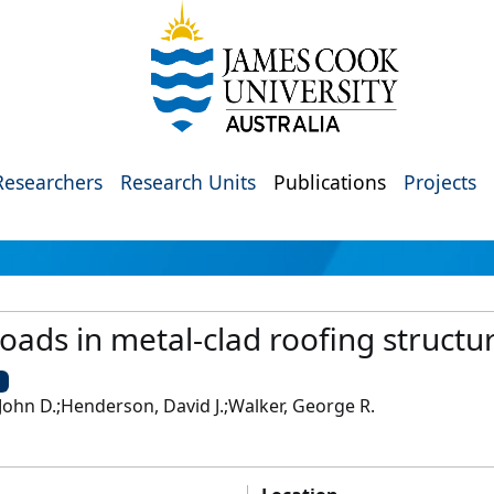
Researchers
Research Units
Publications
Projects
loads in metal-clad roofing structu
U
ohn D.;Henderson, David J.;Walker, George R.