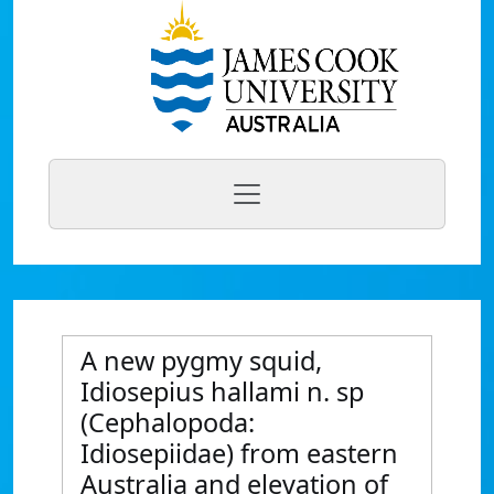
A new pygmy squid,
Idiosepius hallami n. sp
(Cephalopoda:
Idiosepiidae) from eastern
Australia and elevation of