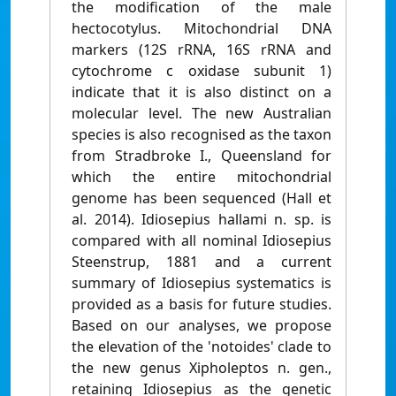
the modification of the male
hectocotylus. Mitochondrial DNA
markers (12S rRNA, 16S rRNA and
cytochrome c oxidase subunit 1)
indicate that it is also distinct on a
molecular level. The new Australian
species is also recognised as the taxon
from Stradbroke I., Queensland for
which the entire mitochondrial
genome has been sequenced (Hall et
al. 2014). Idiosepius hallami n. sp. is
compared with all nominal Idiosepius
Steenstrup, 1881 and a current
summary of Idiosepius systematics is
provided as a basis for future studies.
Based on our analyses, we propose
the elevation of the 'notoides' clade to
the new genus Xipholeptos n. gen.,
retaining Idiosepius as the genetic