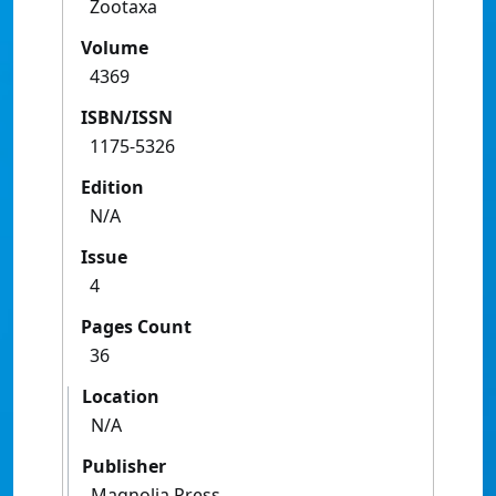
Zootaxa
Volume
4369
ISBN/ISSN
1175-5326
Edition
N/A
Issue
4
Pages Count
36
Location
N/A
Publisher
Magnolia Press