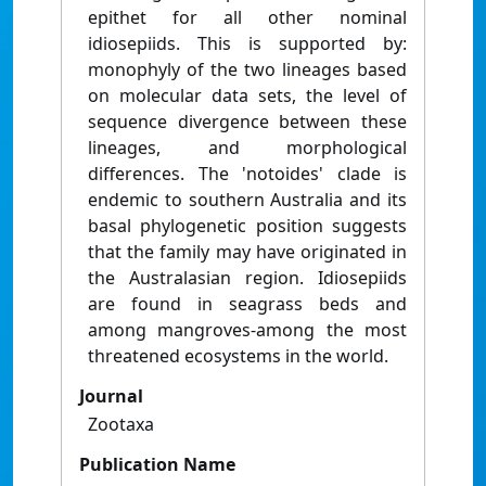
epithet for all other nominal
idiosepiids. This is supported by:
monophyly of the two lineages based
on molecular data sets, the level of
sequence divergence between these
lineages, and morphological
differences. The 'notoides' clade is
endemic to southern Australia and its
basal phylogenetic position suggests
that the family may have originated in
the Australasian region. Idiosepiids
are found in seagrass beds and
among mangroves-among the most
threatened ecosystems in the world.
Journal
Zootaxa
Publication Name