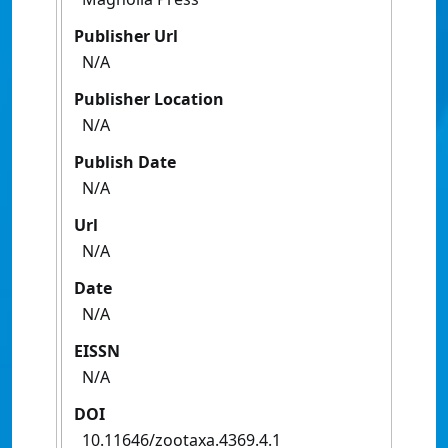
Publisher Url
N/A
Publisher Location
N/A
Publish Date
N/A
Url
N/A
Date
N/A
EISSN
N/A
DOI
10.11646/zootaxa.4369.4.1