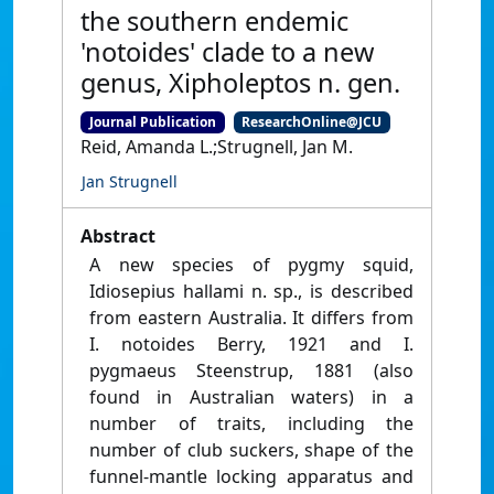
the southern endemic
'notoides' clade to a new
genus, Xipholeptos n. gen.
Journal Publication
ResearchOnline@JCU
Reid, Amanda L.;Strugnell, Jan M.
Jan Strugnell
Abstract
A new species of pygmy squid,
Idiosepius hallami n. sp., is described
from eastern Australia. It differs from
I. notoides Berry, 1921 and I.
pygmaeus Steenstrup, 1881 (also
found in Australian waters) in a
number of traits, including the
number of club suckers, shape of the
funnel-mantle locking apparatus and