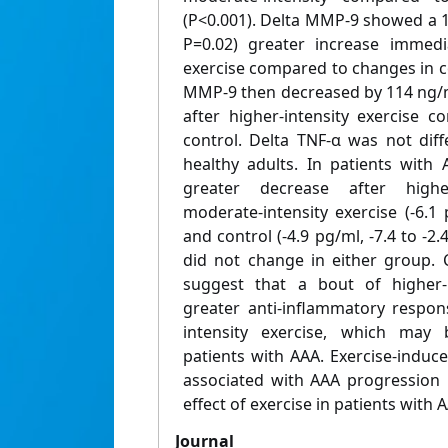
(P<0.001). Delta MMP-9 showed a 1
P=0.02) greater increase immedia
exercise compared to changes in c
MMP-9 then decreased by 114 ng/ml
after higher-intensity exercise 
control. Delta TNF-α was not dif
healthy adults. In patients with
greater decrease after highe
moderate-intensity exercise (-6.1 p
and control (-4.9 pg/ml, -7.4 to -2.
did not change in either group. 
suggest that a bout of higher-in
greater anti-inflammatory respo
intensity exercise, which may
patients with AAA. Exercise-induc
associated with AAA progression 
effect of exercise in patients with 
Journal