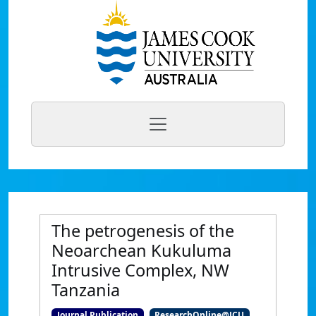
The petrogenesis of the
Neoarchean Kukuluma
Intrusive Complex, NW
Tanzania
Journal Publication
ResearchOnline@JCU