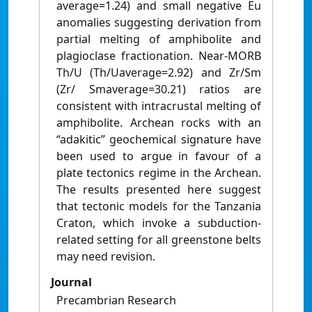
average=1.24) and small negative Eu
anomalies suggesting derivation from
partial melting of amphibolite and
plagioclase fractionation. Near-MORB
Th/U (Th/Uaverage=2.92) and Zr/Sm
(Zr/ Smaverage=30.21) ratios are
consistent with intracrustal melting of
amphibolite. Archean rocks with an
“adakitic” geochemical signature have
been used to argue in favour of a
plate tectonics regime in the Archean.
The results presented here suggest
that tectonic models for the Tanzania
Craton, which invoke a subduction-
related setting for all greenstone belts
may need revision.
Journal
Precambrian Research