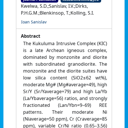
Kwelwa, S.D.;Sanislav, I.V.;Dirks,
P.H.G.M.;Blenkinsop, T.;Kolling, S.I.
Ioan Sanislav
Abstract
The Kukuluma Intrusive Complex (KIC)
is a late Archean igneous complex,
dominated by monzonite and diorite
with subordinated granodiorite. The
monzonite and the diorite suites have
low silica content (SiO2≤62 wt%),
moderate Mg# (Mg#average=49), high
Sr/Y (Sr/Yaverage=79) and high La/Yb
(La/Ybaverage=56) ratios, and strongly
fractionated (Lan/Ybn=9–69) REE
patterns. Their moderate Ni
(Niaverage=50 ppm), Cr (Craverage=85
ppm), variable Cr/Ni ratio (0.65–3.56)