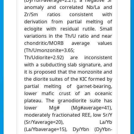
(Dy/Ybn-average=2.21), a negative Sr
anomaly and correlated Nb/La and
Zr/Sm ratios consistent with
derivation from partial melting of
eclogite with residual rutile. Small
variations in the Th/U ratio and near
chondritic/MORB average values
(Th/Umonzonite=3.65;
Th/Udiorite=2.92) are inconsistent
with a subducting slab signature, and
it is proposed that the monzonite and
the diorite suites of the KIC formed by
partial melting of garnet-bearing,
lower mafic crust of an oceanic
plateau. The granodiorite suite has
lower Mg# (Mg#average=41),
moderately fractionated REE, low Sr/Y
(Sr/Yaverage=20), La/Yb
(La/Ybaverage=15), Dy/Ybn (DyYbn-