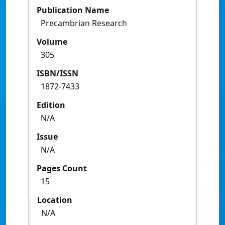
Publication Name
Precambrian Research
Volume
305
ISBN/ISSN
1872-7433
Edition
N/A
Issue
N/A
Pages Count
15
Location
N/A