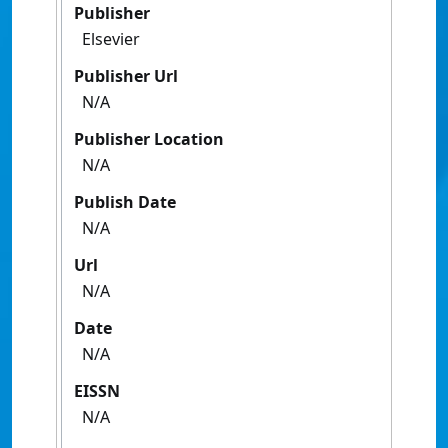
Publisher
Elsevier
Publisher Url
N/A
Publisher Location
N/A
Publish Date
N/A
Url
N/A
Date
N/A
EISSN
N/A