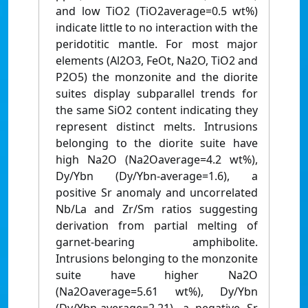
and low TiO2 (TiO2average=0.5 wt%)
indicate little to no interaction with the
peridotitic mantle. For most major
elements (Al2O3, FeOt, Na2O, TiO2 and
P2O5) the monzonite and the diorite
suites display subparallel trends for
the same SiO2 content indicating they
represent distinct melts. Intrusions
belonging to the diorite suite have
high Na2O (Na2Oaverage=4.2 wt%),
Dy/Ybn (Dy/Ybn-average=1.6), a
positive Sr anomaly and uncorrelated
Nb/La and Zr/Sm ratios suggesting
derivation from partial melting of
garnet-bearing amphibolite.
Intrusions belonging to the monzonite
suite have higher Na2O
(Na2Oaverage=5.61 wt%), Dy/Ybn