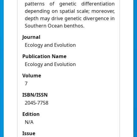
patterns of genetic differentiation
depending on spatial scale; moreover,
depth may drive genetic divergence in
Southern Ocean benthos.
Journal
Ecology and Evolution
Publication Name
Ecology and Evolution
Volume
7
ISBN/ISSN
2045-7758
Edition
N/A
Issue