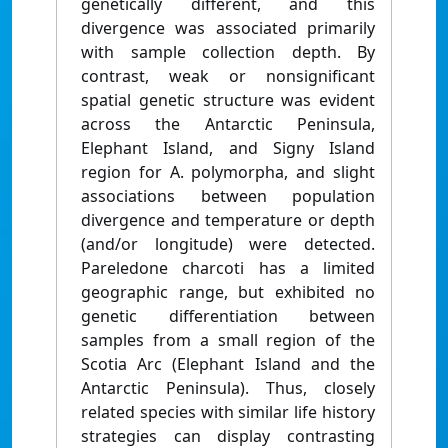
genetically different, and this
divergence was associated primarily
with sample collection depth. By
contrast, weak or nonsignificant
spatial genetic structure was evident
across the Antarctic Peninsula,
Elephant Island, and Signy Island
region for A. polymorpha, and slight
associations between population
divergence and temperature or depth
(and/or longitude) were detected.
Pareledone charcoti has a limited
geographic range, but exhibited no
genetic differentiation between
samples from a small region of the
Scotia Arc (Elephant Island and the
Antarctic Peninsula). Thus, closely
related species with similar life history
strategies can display contrasting