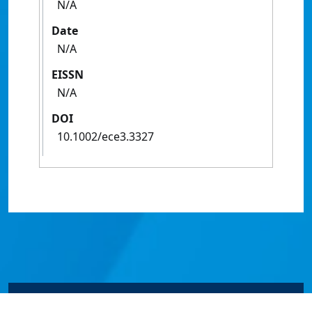
N/A
Date
N/A
EISSN
N/A
DOI
10.1002/ece3.3327
© James Cook University 2024 to 2026 | TEQSA Provider