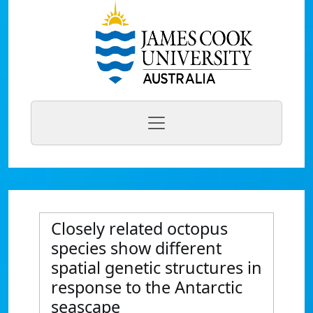
Closely related octopus
species show different
spatial genetic structures in
response to the Antarctic
seascape