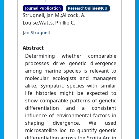
Journal Publication
ResearchOnline@JCU
Strugnell, Jan M.;Allcock, A.
Louise;Watts, Phillip C.
Jan Strugnell
Abstract
Determining whether comparable
processes drive genetic divergence
among marine species is relevant to
molecular ecologists and managers
alike. Sympatric species with similar
life histories might be expected to
show comparable patterns of genetic
differentiation and a consistent
influence of environmental factors in
shaping divergence. We used
microsatellite loci to quantify genetic
differentiation across the Scotia Arc in