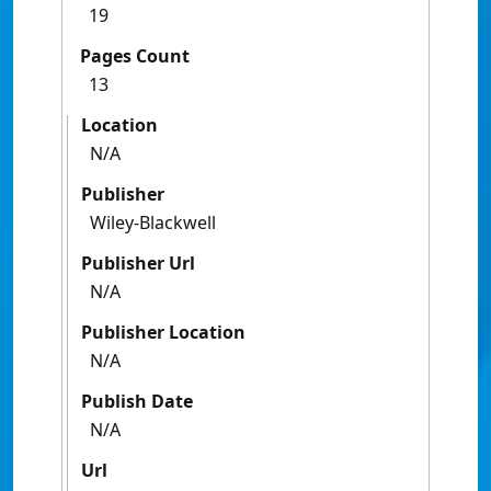
19
Pages Count
13
Location
N/A
Publisher
Wiley-Blackwell
Publisher Url
N/A
Publisher Location
N/A
Publish Date
N/A
Url