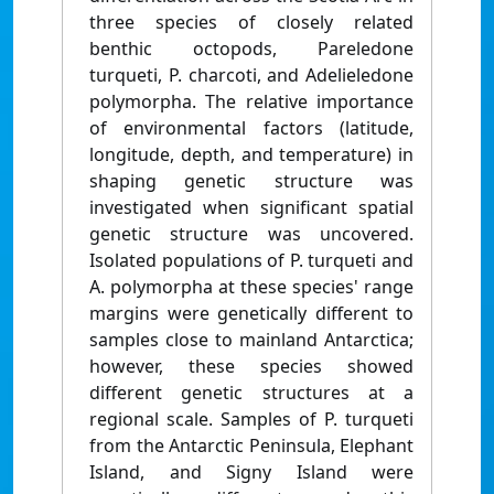
three species of closely related
benthic octopods, Pareledone
turqueti, P. charcoti, and Adelieledone
polymorpha. The relative importance
of environmental factors (latitude,
longitude, depth, and temperature) in
shaping genetic structure was
investigated when significant spatial
genetic structure was uncovered.
Isolated populations of P. turqueti and
A. polymorpha at these species' range
margins were genetically different to
samples close to mainland Antarctica;
however, these species showed
different genetic structures at a
regional scale. Samples of P. turqueti
from the Antarctic Peninsula, Elephant
Island, and Signy Island were