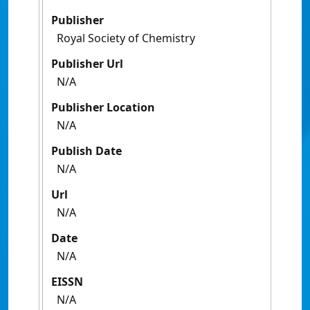
Publisher
Royal Society of Chemistry
Publisher Url
N/A
Publisher Location
N/A
Publish Date
N/A
Url
N/A
Date
N/A
EISSN
N/A