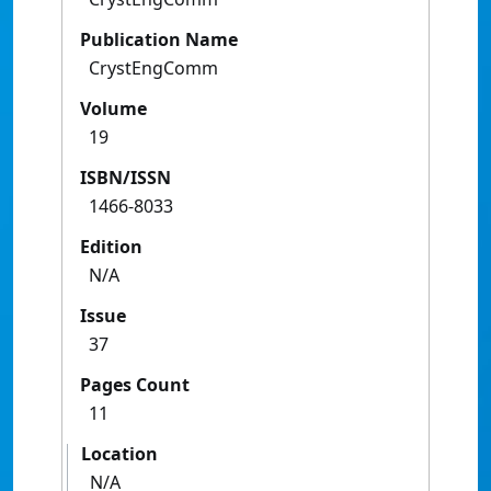
Publication Name
CrystEngComm
Volume
19
ISBN/ISSN
1466-8033
Edition
N/A
Issue
37
Pages Count
11
Location
N/A