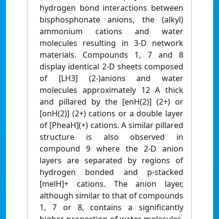
hydrogen bond interactions between
bisphosphonate anions, the (alkyl)
ammonium cations and water
molecules resulting in 3-D network
materials. Compounds 1, 7 and 8
display identical 2-D sheets composed
of [LH3] (2-)anions and water
molecules approximately 12 A thick
and pillared by the [enH(2)] (2+) or
[onH(2)] (2+) cations or a double layer
of [PheaH](+) cations. A similar pillared
structure is also observed in
compound 9 where the 2-D anion
layers are separated by regions of
hydrogen bonded and p-stacked
[melH]+ cations. The anion layer,
although similar to that of compounds
1, 7 or 8, contains a significantly