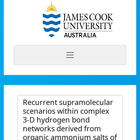
Recurrent supramolecular
scenarios within complex
3-D hydrogen bond
networks derived from
organic ammonium salts of