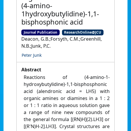
(4-amino-
1hydroxybutylidine)-1,1-
bisphosphonic acid
Journal Publication
ResearchOnline@JCU
Deacon, G.B.;Forsyth, C.M.;Greenhill,
N.B.;Junk, P.C.
Peter Junk
Abstract
Reactions of (4-amino-1-
hydroxybutylidine)-1,1-bisphosphonic
acid (alendronic acid = LH5) with
organic amines or diamines in a 1 : 2
or 1 : 1 ratio in aqueous solution gave
a range of nine new compounds of
the general formula [(RN)H](2).LH3] or
[(R'N)H-2].LH3]. Crystal structures are