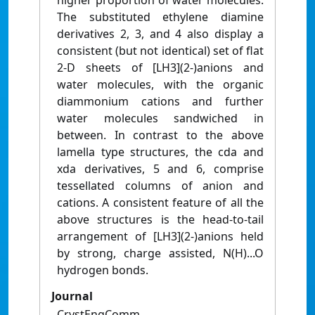
higher proportion of water molecules.
The substituted ethylene diamine
derivatives 2, 3, and 4 also display a
consistent (but not identical) set of flat
2-D sheets of [LH3](2-)anions and
water molecules, with the organic
diammonium cations and further
water molecules sandwiched in
between. In contrast to the above
lamella type structures, the cda and
xda derivatives, 5 and 6, comprise
tessellated columns of anion and
cations. A consistent feature of all the
above structures is the head-to-tail
arrangement of [LH3](2-)anions held
by strong, charge assisted, N(H)...O
hydrogen bonds.
Journal
CrystEngComm