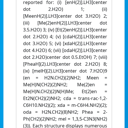
reported for: (i) [enH(2)].LH3]center
dot 2.H2O) 1; (ii)
[MeenH(2)].LH3]center dot 3.H2O) 2;
(iii) [Me(2)enH(2)].LH3]center dot
3.5.H2O) 3; (iv) [Et(2)enH(2)].LH3]center
dot 2.H2O) 4; (v) [cdaH(2)].LH3]center
dot 3.H2O) 5; (vi) [xdaH(2)].LH3]center
dot 4.H2O) 6; (vii) [odaH(2)].LH3]center
dot 2.H2O)center dot 0.5.EtOH) 7; (viii)
[PheaH](2).LH3]center dot 2.H2O) 8;
(ix) [melH](2).LH3]center dot 7.H2O)9
(en = H2N.CH2)(2)NH2; Meen =
Me(H)N(CH2)(2)NH2; Me(2)en =
Me(H)N.CH2)(2)N(H)Me; Et(2)en =
Et2N(CH2)(2)NH2; cda = trans-rac-1,2-
C6H10.NH2)(2); xda = m-C6H4.NH2)(2);
oda = H2N.CH2)(8)NH2; Phea = 2-
Ph(CH2)(2)NH2; mel = 1,3,5-C3N3(NH2)
(3)). Each structure displays numerous