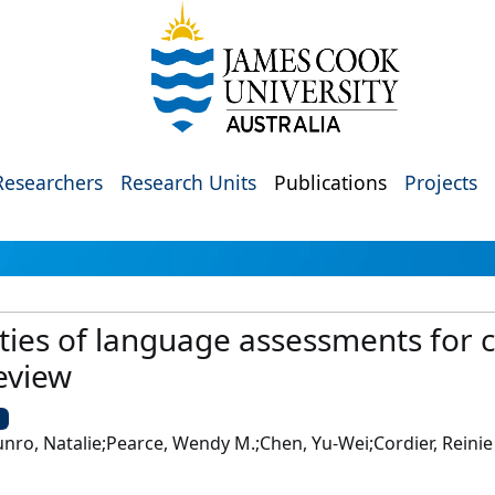
Researchers
Research Units
Publications
Projects
ies of language assessments for c
eview
U
o, Natalie;Pearce, Wendy M.;Chen, Yu-Wei;Cordier, Reinie