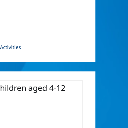
Activities
hildren aged 4-12