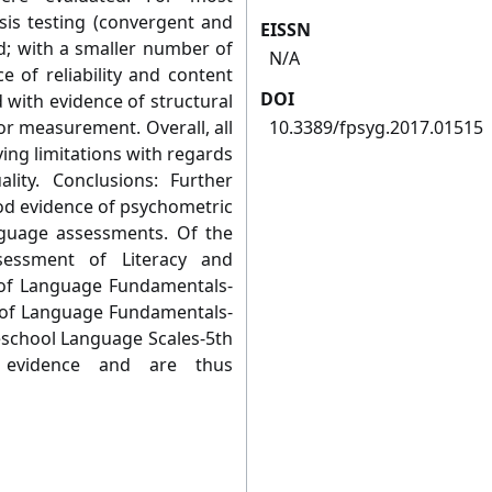
is testing (convergent and
EISSN
ed; with a smaller number of
N/A
 of reliability and content
DOI
 with evidence of structural
ror measurement. Overall, all
10.3389/fpsyg.2017.01515
ing limitations with regards
lity. Conclusions: Further
ood evidence of psychometric
anguage assessments. Of the
sessment of Literacy and
n of Language Fundamentals-
on of Language Fundamentals-
eschool Language Scales-5th
 evidence and are thus