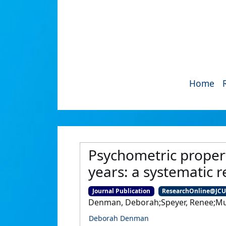
Home
Psychometric propert
years: a systematic r
Journal Publication
ResearchOnline@JC
Denman, Deborah;Speyer, Renee;Munr
Deborah Denman