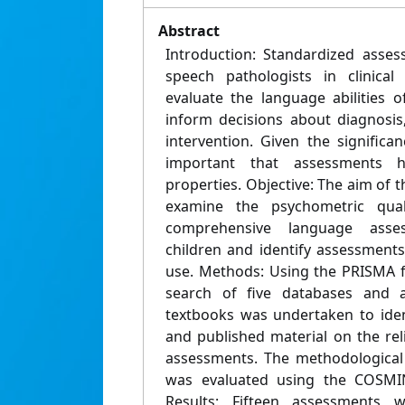
Abstract
Introduction: Standardized asse
speech pathologists in clinical
evaluate the language abilities 
inform decisions about diagnosis, 
intervention. Given the significan
important that assessments 
properties. Objective: The aim of t
examine the psychometric quali
comprehensive language asse
children and identify assessments
use. Methods: Using the PRISMA f
search of five databases and 
textbooks was undertaken to ide
and published material on the relia
assessments. The methodological 
was evaluated using the COSMIN
Results: Fifteen assessments 