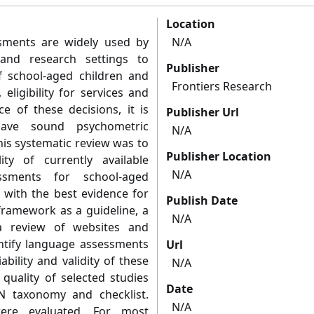
Location
ssments are widely used by
N/A
 and research settings to
Publisher
of school-aged children and
Frontiers Research
eligibility for services and
ce of these decisions, it is
Publisher Url
have sound psychometric
N/A
his systematic review was to
Publisher Location
ty of currently available
N/A
ssments for school-aged
 with the best evidence for
Publish Date
ramework as a guideline, a
N/A
a review of websites and
ntify language assessments
Url
bility and validity of these
N/A
quality of selected studies
Date
 taxonomy and checklist.
N/A
were evaluated. For most