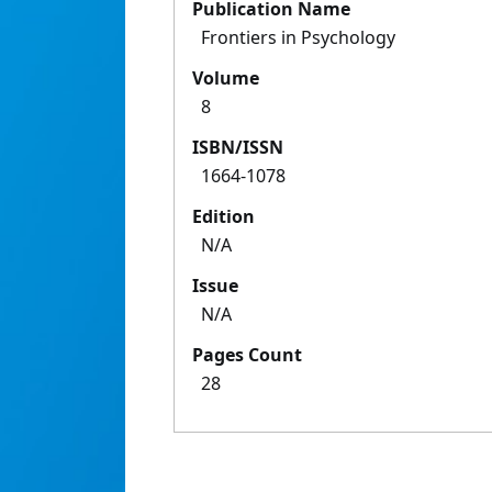
Publication Name
Frontiers in Psychology
Volume
8
ISBN/ISSN
1664-1078
Edition
N/A
Issue
N/A
Pages Count
28