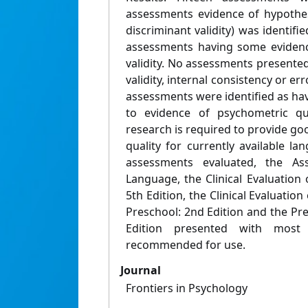
assessments evidence of hypothes
discriminant validity) was identifi
assessments having some evidence
validity. No assessments presented
validity, internal consistency or er
assessments were identified as hav
to evidence of psychometric qua
research is required to provide g
quality for currently available l
assessments evaluated, the As
Language, the Clinical Evaluatio
5th Edition, the Clinical Evaluati
Preschool: 2nd Edition and the Pr
Edition presented with most
recommended for use.
Journal
Frontiers in Psychology