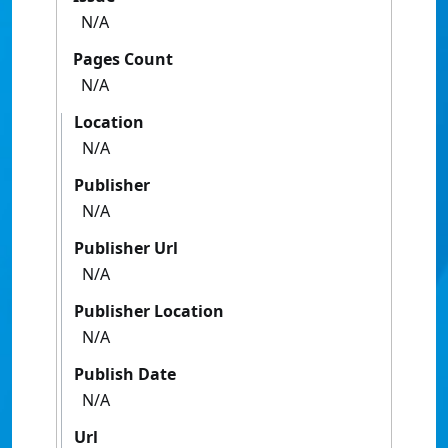
N/A
Pages Count
N/A
Location
N/A
Publisher
N/A
Publisher Url
N/A
Publisher Location
N/A
Publish Date
N/A
Url