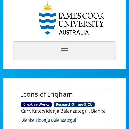
Icons of Ingham
Creative Works
ResearchOnline@JCU
Carr, Kate;Vidonja Balanzategui, Bianka
Bianka Vidonja Balanzategui