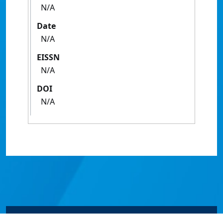
N/A
Date
N/A
EISSN
N/A
DOI
N/A