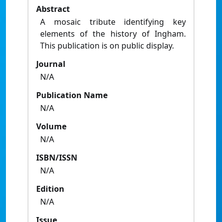
Abstract
A mosaic tribute identifying key
elements of the history of Ingham.
This publication is on public display.
Journal
N/A
Publication Name
N/A
Volume
N/A
ISBN/ISSN
N/A
Edition
N/A
Issue