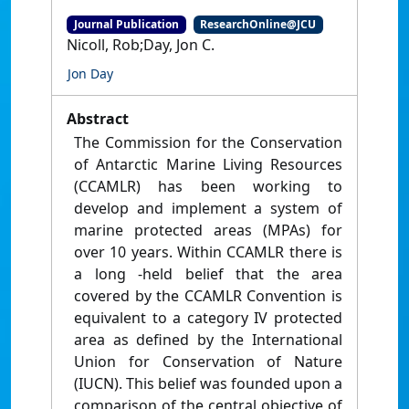
Journal Publication
ResearchOnline@JCU
Nicoll, Rob;Day, Jon C.
Jon Day
Abstract
The Commission for the Conservation
of Antarctic Marine Living Resources
(CCAMLR) has been working to
develop and implement a system of
marine protected areas (MPAs) for
over 10 years. Within CCAMLR there is
a long -held belief that the area
covered by the CCAMLR Convention is
equivalent to a category IV protected
area as defined by the International
Union for Conservation of Nature
(IUCN). This belief was founded upon a
comparison of the central objective of