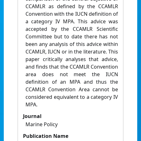
CCAMLR as defined by the CCAMLR
Convention with the IUCN definition of
a category IV MPA. This advice was
accepted by the CCAMLR Scientific
Committee but to date there has not
been any analysis of this advice within
CCAMLR, IUCN or in the literature. This
paper critically analyses that advice,
and finds that the CCAMLR Convention
area does not meet the IUCN
definition of an MPA and thus the
CCAMLR Convention Area cannot be
considered equivalent to a category IV
MPA.
Journal
Marine Policy
Publication Name