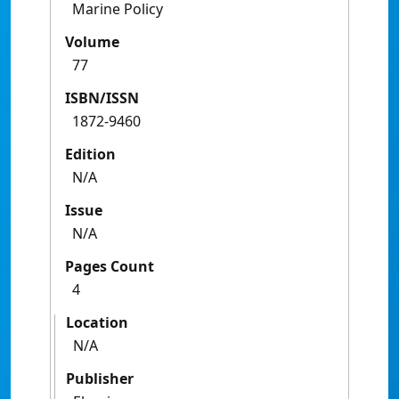
Marine Policy
Volume
77
ISBN/ISSN
1872-9460
Edition
N/A
Issue
N/A
Pages Count
4
Location
N/A
Publisher