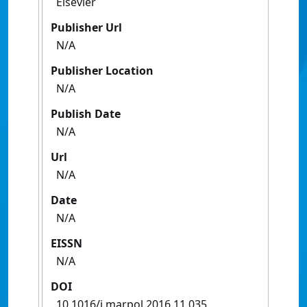
Elsevier
Publisher Url
N/A
Publisher Location
N/A
Publish Date
N/A
Url
N/A
Date
N/A
EISSN
N/A
DOI
10.1016/j.marpol.2016.11.035