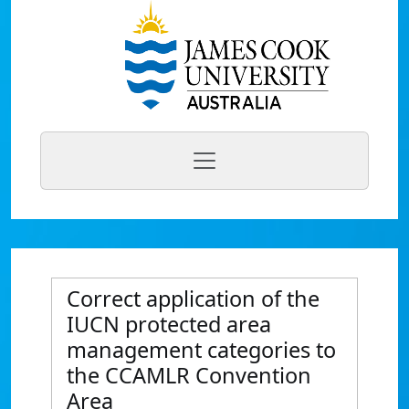
Correct application of the
IUCN protected area
management categories to
the CCAMLR Convention
Area