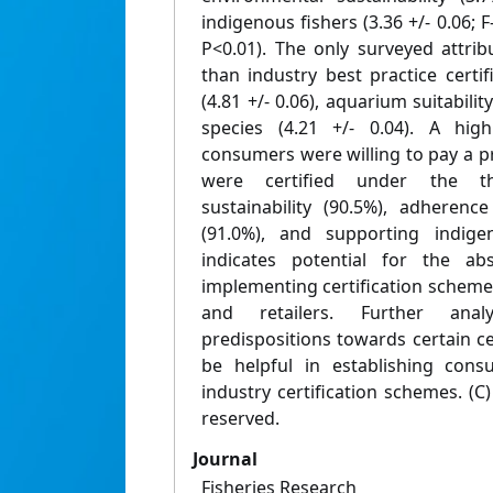
indigenous fishers (3.36 +/- 0.06; 
P<0.01). The only surveyed attri
than industry best practice certif
(4.81 +/- 0.06), aquarium suitability
species (4.21 +/- 0.04). A hig
consumers were willing to pay a p
were certified under the t
sustainability (90.5%), adherenc
(91.0%), and supporting indigen
indicates potential for the ab
implementing certification scheme
and retailers. Further anal
predispositions towards certain c
be helpful in establishing cons
industry certification schemes. (C) 
reserved.
Journal
Fisheries Research