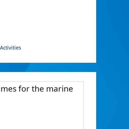
Activities
hemes for the marine