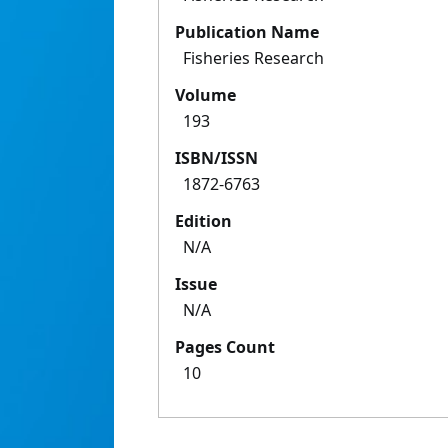
Publication Name
Fisheries Research
Volume
193
ISBN/ISSN
1872-6763
Edition
N/A
Issue
N/A
Pages Count
10