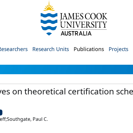
Researchers
Research Units
Publications
Projects
s on theoretical certification sc
U
Jeff;Southgate, Paul C.