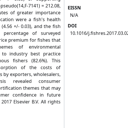
F-pseudo(14,F-7141) = 212.08,
EISSN
butes of greater importance
N/A
ication were a fish's health
DOI
 (4.56 +/- 0.03), and the fish
h percentage of surveyed
10.1016/j.fishres.2017.03.0
rice premium for fishes that
hemes of environmental
e to industry best practice
ous fishers (82.6%). This
sorption of the costs of
s by exporters, wholesalers,
ysis revealed consumer
ertification themes that may
umer confidence in future
2017 Elsevier B.V. All rights