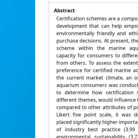
Abstract
Certification schemes are a compo
development that can help empo
environmentally friendly and eth
purchase decisions. At present, ther
scheme within the marine aqua
capacity for consumers to differe
from others. To assess the exte
preference for certified marine aq
the current market climate, an o
aquarium consumers was conducte
to determine how certification
different themes, would influence
compared to other attributes of p
Likert five point scale, it was
placed significantly higher importa
of industry best practice (3.99
environmental sustainability (3.