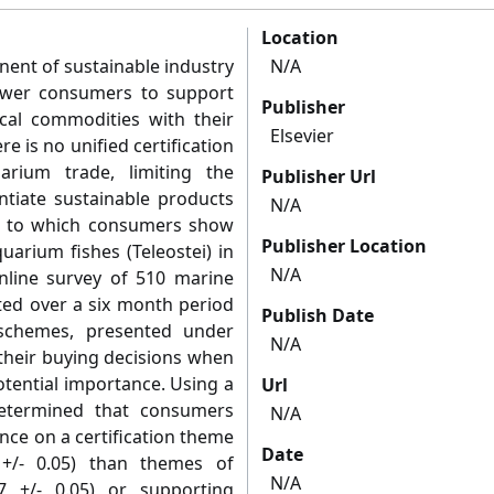
Location
nent of sustainable industry
N/A
wer consumers to support
Publisher
ical commodities with their
Elsevier
e is no unified certification
rium trade, limiting the
Publisher Url
ntiate sustainable products
N/A
nt to which consumers show
Publisher Location
uarium fishes (Teleostei) in
N/A
nline survey of 510 marine
d over a six month period
Publish Date
 schemes, presented under
N/A
 their buying decisions when
otential importance. Using a
Url
 determined that consumers
N/A
nce on a certification theme
Date
 +/- 0.05) than themes of
N/A
77 +/- 0.05) or supporting