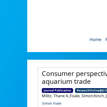
Home
Consumer perspective
aquarium trade
Journal Publication
ResearchOnline@JC
Militz, Thane A.;Foale, Simon;Kinch, 
Simon Foale