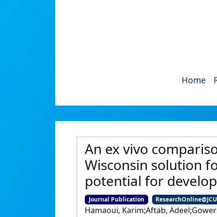
Home
An ex vivo compariso
Wisconsin solution f
potential for devel
Journal Publication
ResearchOnline@JC
Hamaoui, Karim;Aftab, Adeel;Gowers,