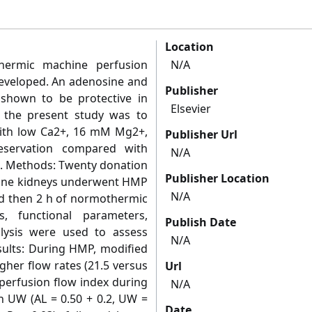
Location
hermic machine perfusion
N/A
developed. An adenosine and
Publisher
 shown to be protective in
Elsevier
f the present study was to
with low Ca2+, 16 mM Mg2+,
Publisher Url
servation compared with
N/A
). Methods: Twenty donation
Publisher Location
rcine kidneys underwent HMP
N/A
and then 2 h of normothermic
s, functional parameters,
Publish Date
alysis were used to assess
N/A
esults: During HMP, modified
gher flow rates (21.5 versus
Url
 perfusion flow index during
N/A
th UW (AL = 0.50 + 0.2, UW =
Date