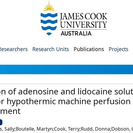
Researchers
Research Units
Publications
Projects
n of adenosine and lidocaine solut
or hypothermic machine perfusion 
opment
U
 Sally;Boutelle, Martyn;Cook, Terry;Rudd, Donna;Dobson, Ge