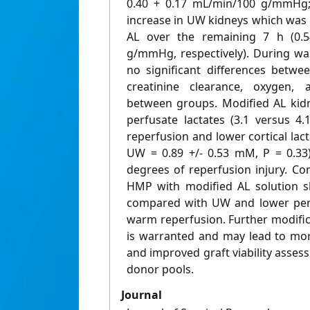
0.40 + 0.17 mL/min/100 g/mmHg; 
increase in UW kidneys which was no
AL over the remaining 7 h (0.5
g/mmHg, respectively). During wa
no significant differences betw
creatinine clearance, oxygen,
between groups. Modified AL kidn
perfusate lactates (3.1 versus 4
reperfusion and lower cortical lacta
UW = 0.89 +/- 0.53 mM, P = 0.33)
degrees of reperfusion injury. Co
HMP with modified AL solution 
compared with UW and lower perfu
warm reperfusion. Further modific
is warranted and may lead to more
and improved graft viability asses
donor pools.
Journal