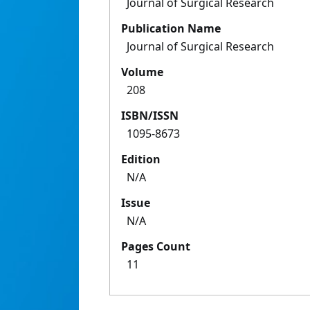
Journal of Surgical Research
Publication Name
Journal of Surgical Research
Volume
208
ISBN/ISSN
1095-8673
Edition
N/A
Issue
N/A
Pages Count
11