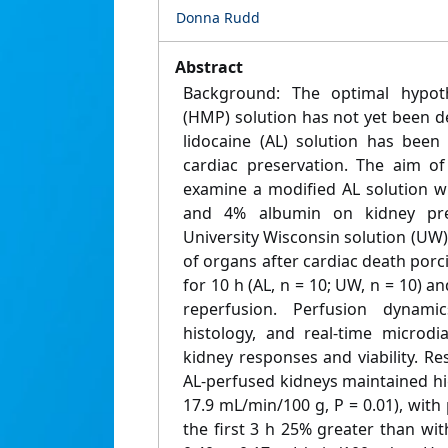
Donna Rudd
Abstract
Background: The optimal hypot
(HMP) solution has not yet been 
lidocaine (AL) solution has been
cardiac preservation. The aim o
examine a modified AL solution 
and 4% albumin on kidney pre
University Wisconsin solution (UW
of organs after cardiac death po
for 10 h (AL, n = 10; UW, n = 10) 
reperfusion. Perfusion dynamic
histology, and real-time microdi
kidney responses and viability. R
AL-perfused kidneys maintained hi
17.9 mL/min/100 g, P = 0.01), with
the first 3 h 25% greater than wi