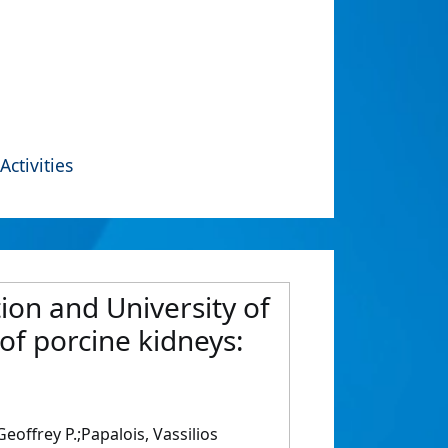
Activities
ion and University of
of porcine kidneys:
offrey P.;Papalois, Vassilios