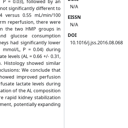
P = 0.03), followed by an
N/A
t significantly different to
4 versus 0.55 mL/min/100
EISSN
rm reperfusion, there were
N/A
een the two HMP groups in
DOI
 and glucose consumption
eys had significantly lower
10.1016/j.jss.2016.08.068
.1 mmol/L, P = 0.04) during
te levels (AL = 0.66 +/- 0.31,
. Histology showed similar
nclusions: We conclude that
showed improved perfusion
sate lactate levels during
ation of the AL composition
 rapid kidney stabilization
sment, potentially expanding