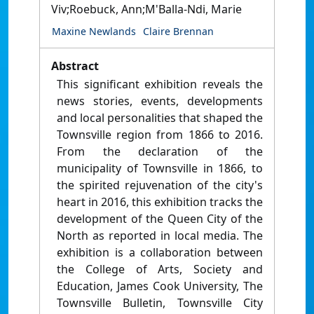
Viv;Roebuck, Ann;M'Balla-Ndi, Marie
Maxine Newlands
Claire Brennan
Abstract
This significant exhibition reveals the
news stories, events, developments
and local personalities that shaped the
Townsville region from 1866 to 2016.
From the declaration of the
municipality of Townsville in 1866, to
the spirited rejuvenation of the city's
heart in 2016, this exhibition tracks the
development of the Queen City of the
North as reported in local media. The
exhibition is a collaboration between
the College of Arts, Society and
Education, James Cook University, The
Townsville Bulletin, Townsville City