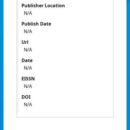
Publisher Location
N/A
Publish Date
N/A
Url
N/A
Date
N/A
EISSN
N/A
DOI
N/A