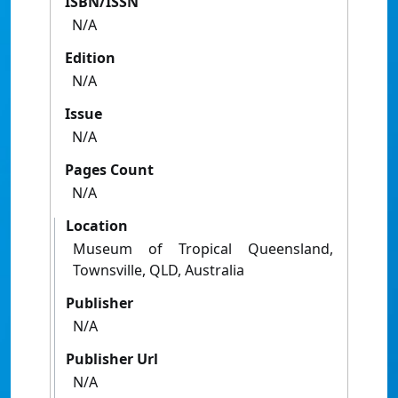
ISBN/ISSN
N/A
Edition
N/A
Issue
N/A
Pages Count
N/A
Location
Museum of Tropical Queensland,
Townsville, QLD, Australia
Publisher
N/A
Publisher Url
N/A