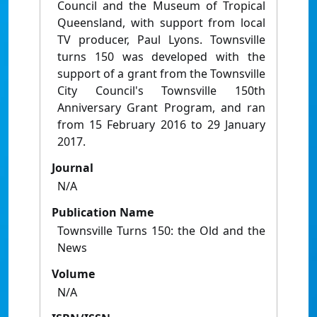
Council and the Museum of Tropical
Queensland, with support from local
TV producer, Paul Lyons. Townsville
turns 150 was developed with the
support of a grant from the Townsville
City Council's Townsville 150th
Anniversary Grant Program, and ran
from 15 February 2016 to 29 January
2017.
Journal
N/A
Publication Name
Townsville Turns 150: the Old and the
News
Volume
N/A