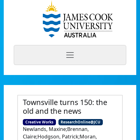
Townsville turns 150: the
old and the news
Creative Works
ResearchOnline@JCU
Newlands, Maxine;Brennan,
Claire;Hodgson, Patrick;Moran,