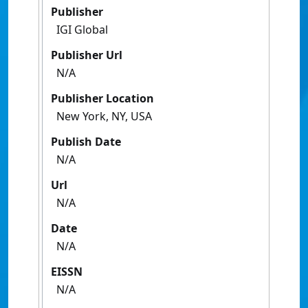
Publisher
IGI Global
Publisher Url
N/A
Publisher Location
New York, NY, USA
Publish Date
N/A
Url
N/A
Date
N/A
EISSN
N/A