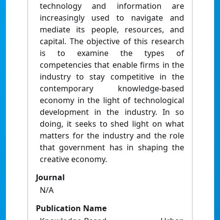
technology and information are
increasingly used to navigate and
mediate its people, resources, and
capital. The objective of this research
is to examine the types of
competencies that enable firms in the
industry to stay competitive in the
contemporary knowledge-based
economy in the light of technological
development in the industry. In so
doing, it seeks to shed light on what
matters for the industry and the role
that government has in shaping the
creative economy.
Journal
N/A
Publication Name