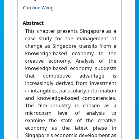
Caroline Wong
Abstract
This chapter presents Singapore as a
case study for the management of
change as Singapore transits from a
knowledge-based economy to the
creative economy. Analysis of the
knowledge-based economy suggests
that competitive advantage is
increasingly derived from investment
in intangibles, particularly, information
and knowledge-based competencies.
The film industry is chosen as a
microcosm level of analysis to
examine the state of the creative
economy as the latest phase in
Singapore's economic development as