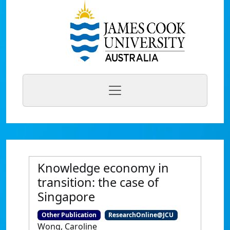
Knowledge economy in
transition: the case of
Singapore
Other Publication
ResearchOnline@JCU
Wong, Caroline