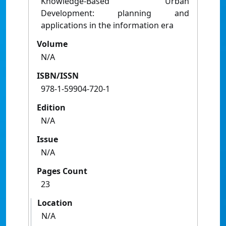
Knowledge-Based Urban
Development: planning and
applications in the information era
Volume
N/A
ISBN/ISSN
978-1-59904-720-1
Edition
N/A
Issue
N/A
Pages Count
23
Location
N/A