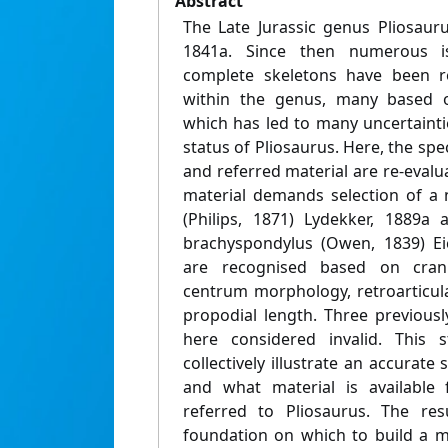
Abstract
The Late Jurassic genus Pliosau
1841a. Since then numerous 
complete skeletons have been re
within the genus, many based o
which has led to many uncertaint
status of Pliosaurus. Here, the spec
and referred material are re-evalua
material demands selection of a
(Philips, 1871) Lydekker, 1889a
brachyspondylus (Owen, 1839) Ei
are recognised based on crania
centrum morphology, retroarticul
propodial length. Three previous
here considered invalid. This s
collectively illustrate an accurate
and what material is available
referred to Pliosaurus. The re
foundation on which to build a m