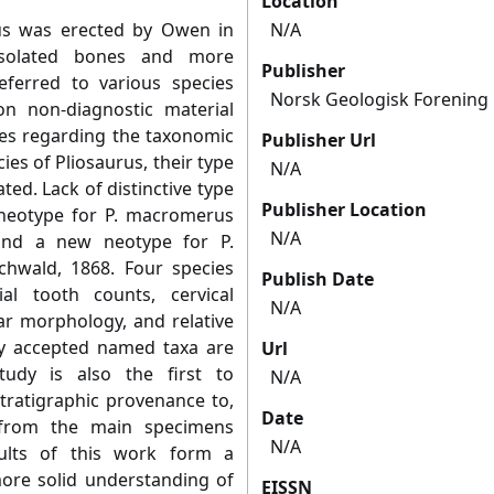
Location
rus was erected by Owen in
N/A
isolated bones and more
Publisher
ferred to various species
Norsk Geologisk Forening
n non-diagnostic material
ies regarding the taxonomic
Publisher Url
ies of Pliosaurus, their type
N/A
ted. Lack of distinctive type
Publisher Location
 neotype for P. macromerus
N/A
 and a new neotype for P.
chwald, 1868. Four species
Publish Date
l tooth counts, cervical
N/A
ar morphology, and relative
ly accepted named taxa are
Url
tudy is also the first to
N/A
 stratigraphic provenance to,
Date
 from the main specimens
N/A
sults of this work form a
ore solid understanding of
EISSN