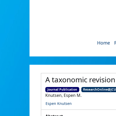
Home
A taxonomic revisio
Journal Publication
ResearchOnline@JC
Knutsen, Espen M.
Espen Knutsen