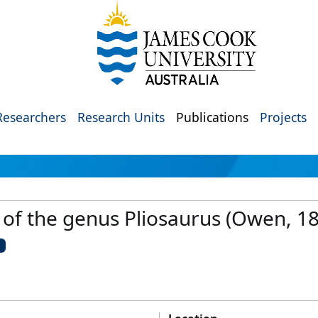
Researchers
Research Units
Publications
Projects
n of the genus Pliosaurus (Owen, 
U