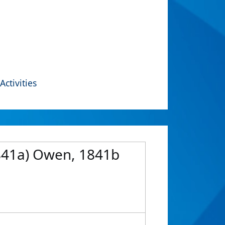
Activities
1841a) Owen, 1841b