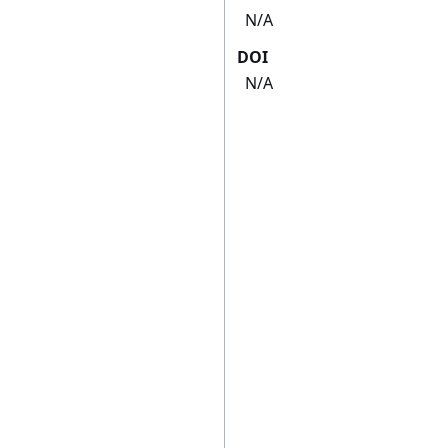
N/A
DOI
N/A