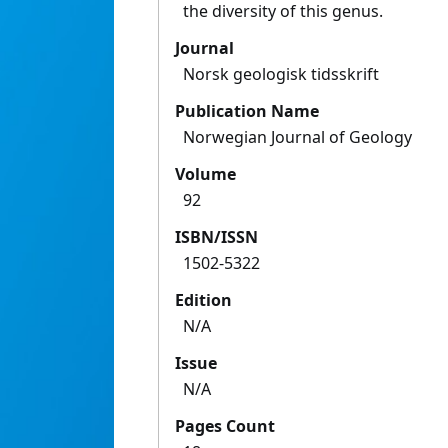
the diversity of this genus.
Journal
Norsk geologisk tidsskrift
Publication Name
Norwegian Journal of Geology
Volume
92
ISBN/ISSN
1502-5322
Edition
N/A
Issue
N/A
Pages Count