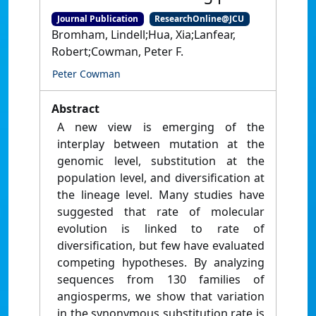
Journal Publication
ResearchOnline@JCU
Bromham, Lindell;Hua, Xia;Lanfear,
Robert;Cowman, Peter F.
Peter Cowman
Abstract
A new view is emerging of the
interplay between mutation at the
genomic level, substitution at the
population level, and diversification at
the lineage level. Many studies have
suggested that rate of molecular
evolution is linked to rate of
diversification, but few have evaluated
competing hypotheses. By analyzing
sequences from 130 families of
angiosperms, we show that variation
in the synonymous substitution rate is