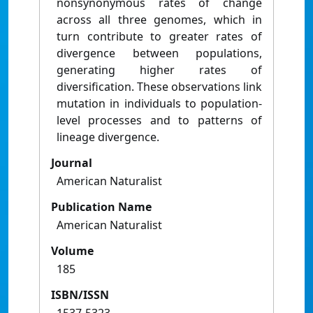
nonsynonymous rates of change
across all three genomes, which in
turn contribute to greater rates of
divergence between populations,
generating higher rates of
diversification. These observations link
mutation in individuals to population-
level processes and to patterns of
lineage divergence.
Journal
American Naturalist
Publication Name
American Naturalist
Volume
185
ISBN/ISSN