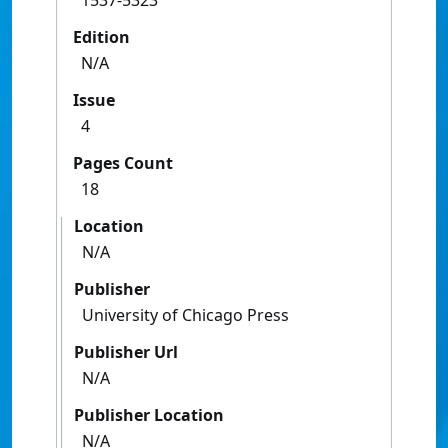
1537-5323
Edition
N/A
Issue
4
Pages Count
18
Location
N/A
Publisher
University of Chicago Press
Publisher Url
N/A
Publisher Location
N/A