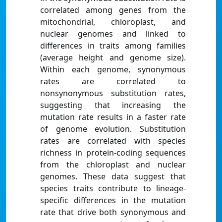
correlated among genes from the
mitochondrial, chloroplast, and
nuclear genomes and linked to
differences in traits among families
(average height and genome size).
Within each genome, synonymous
rates are correlated to
nonsynonymous substitution rates,
suggesting that increasing the
mutation rate results in a faster rate
of genome evolution. Substitution
rates are correlated with species
richness in protein-coding sequences
from the chloroplast and nuclear
genomes. These data suggest that
species traits contribute to lineage-
specific differences in the mutation
rate that drive both synonymous and