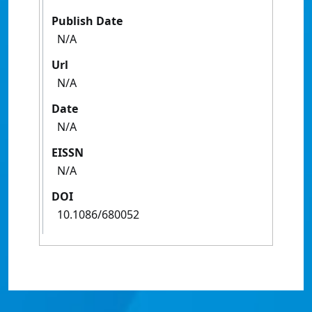
Publish Date
N/A
Url
N/A
Date
N/A
EISSN
N/A
DOI
10.1086/680052