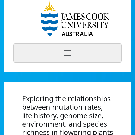
Exploring the relationships
between mutation rates,
life history, genome size,
environment, and species
richness in flowering plants