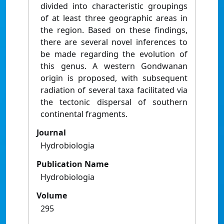
divided into characteristic groupings
of at least three geographic areas in
the region. Based on these findings,
there are several novel inferences to
be made regarding the evolution of
this genus. A western Gondwanan
origin is proposed, with subsequent
radiation of several taxa facilitated via
the tectonic dispersal of southern
continental fragments.
Journal
Hydrobiologia
Publication Name
Hydrobiologia
Volume
295