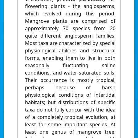
flowering plants - the angiosperms,
which evolved during this period.
Mangrove plants are comprised of
approximately 70 species from 20
quite different angiosperm families.
Most taxa are characterized by special
physiological abilities and structural
forms, enabling them to live in both
seasonally fluctuating saline
conditions, and water-saturated soils.
Their occurrence is mostly tropical,
perhaps because of harsh
physiological conditions of intertidal
habitats; but distributions of specific
taxa do not fully concur with the idea
of a completely tropical evolution, at
least for some important species. At
least one genus of mangrove tree,