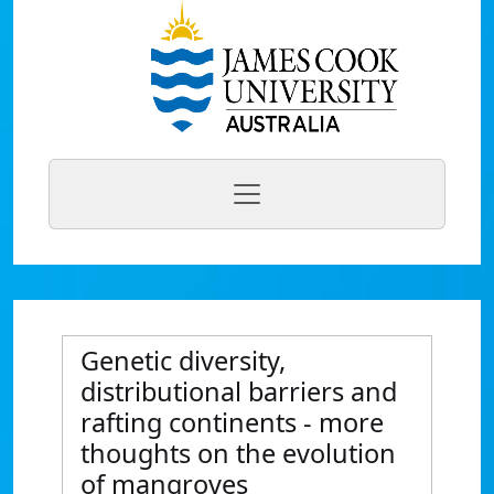
Genetic diversity,
distributional barriers and
rafting continents - more
thoughts on the evolution
of mangroves