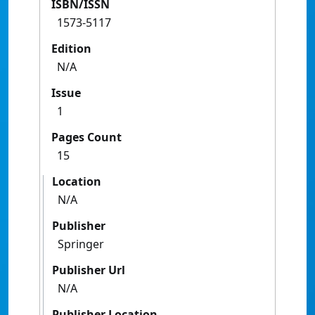
ISBN/ISSN
1573-5117
Edition
N/A
Issue
1
Pages Count
15
Location
N/A
Publisher
Springer
Publisher Url
N/A
Publisher Location