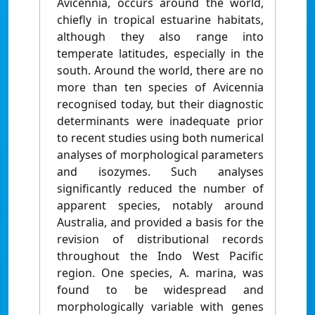
Avicennia, occurs around the world,
chiefly in tropical estuarine habitats,
although they also range into
temperate latitudes, especially in the
south. Around the world, there are no
more than ten species of Avicennia
recognised today, but their diagnostic
determinants were inadequate prior
to recent studies using both numerical
analyses of morphological parameters
and isozymes. Such analyses
significantly reduced the number of
apparent species, notably around
Australia, and provided a basis for the
revision of distributional records
throughout the Indo West Pacific
region. One species, A. marina, was
found to be widespread and
morphologically variable with genes