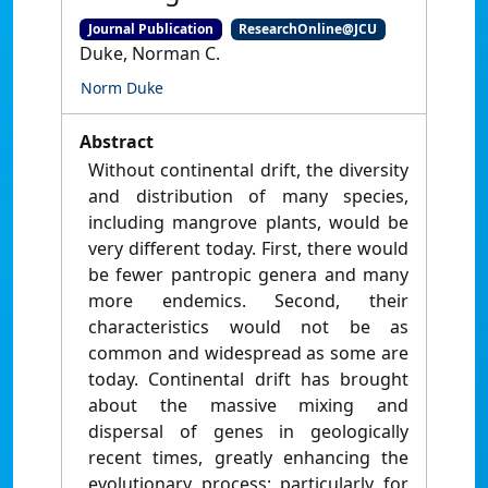
Journal Publication
ResearchOnline@JCU
Duke, Norman C.
Norm Duke
Abstract
Without continental drift, the diversity
and distribution of many species,
including mangrove plants, would be
very different today. First, there would
be fewer pantropic genera and many
more endemics. Second, their
characteristics would not be as
common and widespread as some are
today. Continental drift has brought
about the massive mixing and
dispersal of genes in geologically
recent times, greatly enhancing the
evolutionary process; particularly for