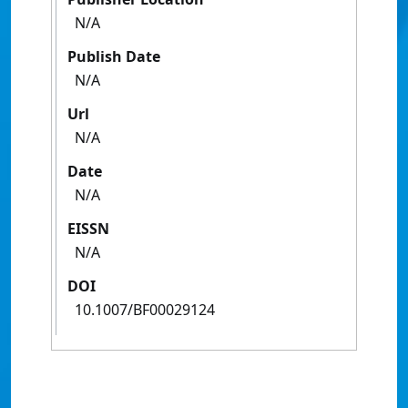
N/A
Publish Date
N/A
Url
N/A
Date
N/A
EISSN
N/A
DOI
10.1007/BF00029124