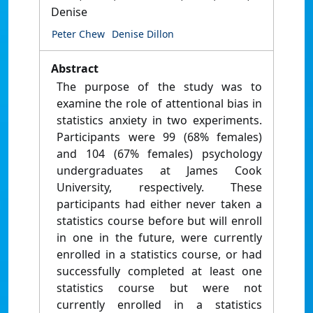
Denise
Peter Chew
Denise Dillon
Abstract
The purpose of the study was to
examine the role of attentional bias in
statistics anxiety in two experiments.
Participants were 99 (68% females)
and 104 (67% females) psychology
undergraduates at James Cook
University, respectively. These
participants had either never taken a
statistics course before but will enroll
in one in the future, were currently
enrolled in a statistics course, or had
successfully completed at least one
statistics course but were not
currently enrolled in a statistics