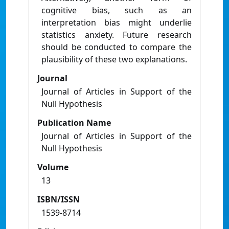
cognitive bias, such as an
interpretation bias might underlie
statistics anxiety. Future research
should be conducted to compare the
plausibility of these two explanations.
Journal
Journal of Articles in Support of the
Null Hypothesis
Publication Name
Journal of Articles in Support of the
Null Hypothesis
Volume
13
ISBN/ISSN
1539-8714