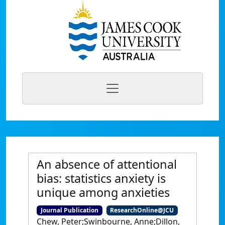
An absence of attentional
bias: statistics anxiety is
unique among anxieties
Journal Publication
ResearchOnline@JCU
Chew, Peter;Swinbourne, Anne;Dillon,