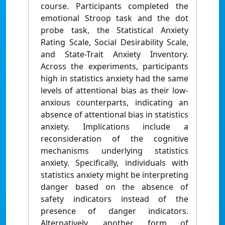
course. Participants completed the
emotional Stroop task and the dot
probe task, the Statistical Anxiety
Rating Scale, Social Desirability Scale,
and State-Trait Anxiety Inventory.
Across the experiments, participants
high in statistics anxiety had the same
levels of attentional bias as their low-
anxious counterparts, indicating an
absence of attentional bias in statistics
anxiety. Implications include a
reconsideration of the cognitive
mechanisms underlying statistics
anxiety. Specifically, individuals with
statistics anxiety might be interpreting
danger based on the absence of
safety indicators instead of the
presence of danger indicators.
Alternatively, another form of