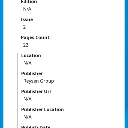
Edition
N/A
Issue
2
Pages Count
22
Location
N/A
Publisher
Reysen Group
Publisher Url
N/A
Publisher Location
N/A
Publish Date