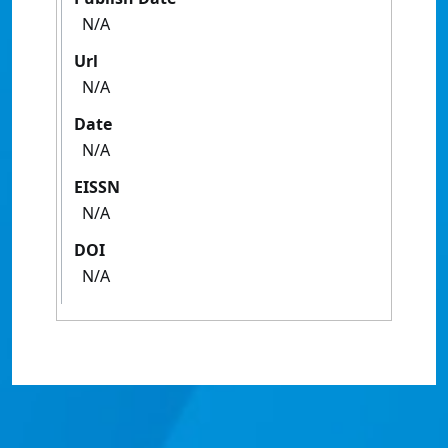
N/A
Url
N/A
Date
N/A
EISSN
N/A
DOI
N/A