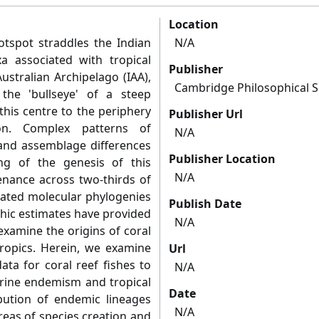
Location
otspot straddles the Indian
N/A
a associated with tropical
Publisher
ustralian Archipelago (IAA),
Cambridge Philosophical S
 the 'bullseye' of a steep
this centre to the periphery
Publisher Url
ion. Complex patterns of
N/A
and assemblage differences
Publisher Location
g of the genesis of this
N/A
tenance across two-thirds of
brated molecular phylogenies
Publish Date
hic estimates have provided
N/A
examine the origins of coral
 tropics. Herein, we examine
Url
ta for coral reef fishes to
N/A
arine endemism and tropical
Date
ibution of endemic lineages
N/A
reas of species creation and