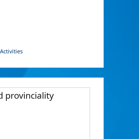
Activities
 provinciality