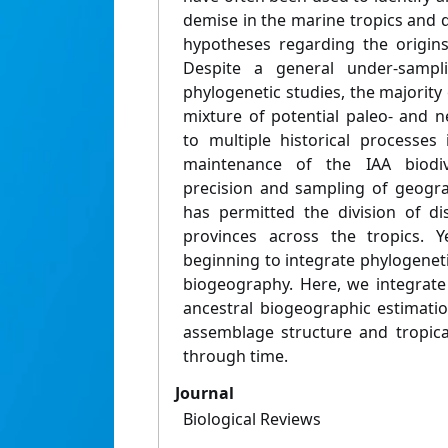
demise in the marine tropics and 
hypotheses regarding the origins 
Despite a general under-sampl
phylogenetic studies, the majority 
mixture of potential paleo- and n
to multiple historical processes
maintenance of the IAA biodive
precision and sampling of geogra
has permitted the division of di
provinces across the tropics. Y
beginning to integrate phylogenet
biogeography. Here, we integrate 
ancestral biogeographic estimati
assemblage structure and tropica
through time.
Journal
Biological Reviews