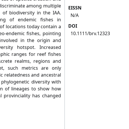
discriminate among multiple
EISSN
of biodiversity in the IAA.
N/A
ing of endemic fishes in
DOI
of locations today contain a
eo-endemic fishes, pointing
10.1111/brv.12323
 involved in the origin and
rsity hotspot. Increased
phic ranges for reef fishes
screte realms, regions and
et, such metrics are only
ic relatedness and ancestral
phylogenetic diversity with
on of lineages to show how
l provinciality has changed