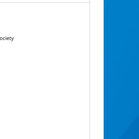
ociety