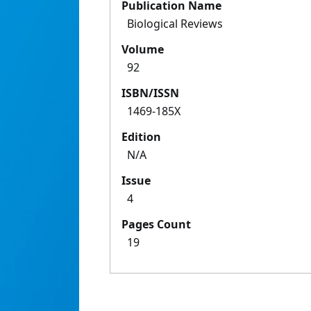
Publication Name
Biological Reviews
Volume
92
ISBN/ISSN
1469-185X
Edition
N/A
Issue
4
Pages Count
19