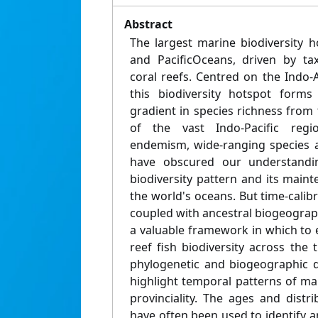
Abstract
The largest marine biodiversity h
and PacificOceans, driven by tax
coral reefs. Centred on the Indo-A
this biodiversity hotspot forms
gradient in species richness from 
of the vast Indo-Pacific reg
endemism, wide-ranging species 
have obscured our understandin
biodiversity pattern and its main
the world's oceans. But time-cali
coupled with ancestral biogeograp
a valuable framework in which to 
reef fish biodiversity across the
phylogenetic and biogeographic da
highlight temporal patterns of m
provinciality. The ages and distr
have often been used to identify a