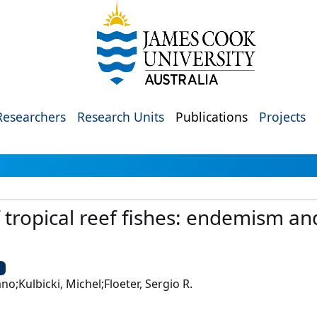
Researchers
Research Units
Publications
Projects
tropical reef fishes: endemism and
U
no;Kulbicki, Michel;Floeter, Sergio R.