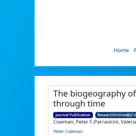
Home
The biogeography of 
through time
Journal Publication
ResearchOnline@JC
Cowman, Peter F.;Parravicini, Valeria
Peter Cowman