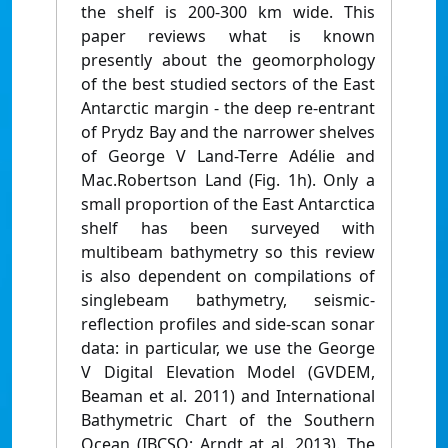
the shelf is 200-300 km wide. This
paper reviews what is known
presently about the geomorphology
of the best studied sectors of the East
Antarctic margin - the deep re-entrant
of Prydz Bay and the narrower shelves
of George V Land-Terre Adélie and
Mac.Robertson Land (Fig. 1h). Only a
small proportion of the East Antarctica
shelf has been surveyed with
multibeam bathymetry so this review
is also dependent on compilations of
singlebeam bathymetry, seismic-
reflection profiles and side-scan sonar
data: in particular, we use the George
V Digital Elevation Model (GVDEM,
Beaman et al. 2011) and International
Bathymetric Chart of the Southern
Ocean (IBCSO; Arndt at al. 2013). The