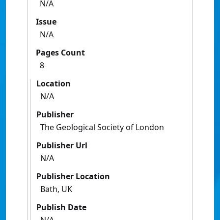
N/A
Issue
N/A
Pages Count
8
Location
N/A
Publisher
The Geological Society of London
Publisher Url
N/A
Publisher Location
Bath, UK
Publish Date