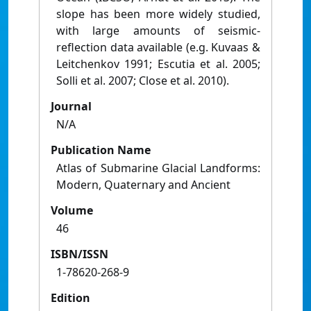
slope has been more widely studied,
with large amounts of seismic-
reflection data available (e.g. Kuvaas &
Leitchenkov 1991; Escutia et al. 2005;
Solli et al. 2007; Close et al. 2010).
Journal
N/A
Publication Name
Atlas of Submarine Glacial Landforms:
Modern, Quaternary and Ancient
Volume
46
ISBN/ISSN
1-78620-268-9
Edition