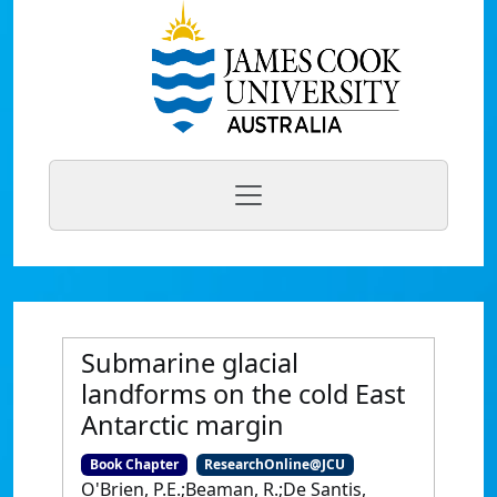
Submarine glacial
landforms on the cold East
Antarctic margin
Book Chapter
ResearchOnline@JCU
O'Brien, P.E.;Beaman, R.;De Santis,