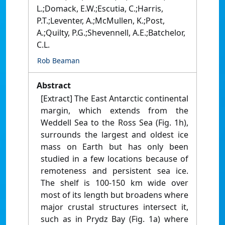
L.;Domack, E.W.;Escutia, C.;Harris,
P.T.;Leventer, A.;McMullen, K.;Post,
A.;Quilty, P.G.;Shevennell, A.E.;Batchelor,
C.L.
Rob Beaman
Abstract
[Extract] The East Antarctic continental
margin, which extends from the
Weddell Sea to the Ross Sea (Fig. 1h),
surrounds the largest and oldest ice
mass on Earth but has only been
studied in a few locations because of
remoteness and persistent sea ice.
The shelf is 100-150 km wide over
most of its length but broadens where
major crustal structures intersect it,
such as in Prydz Bay (Fig. 1a) where