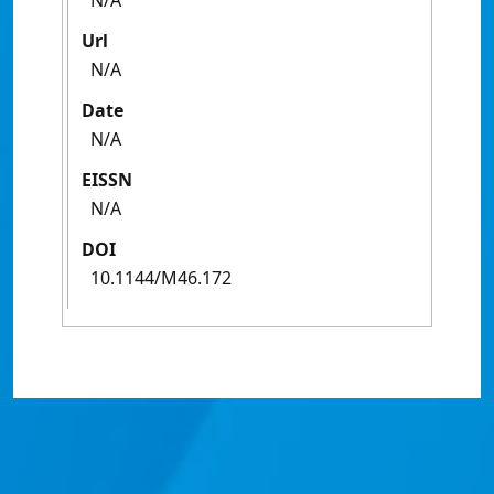
N/A
Url
N/A
Date
N/A
EISSN
N/A
DOI
10.1144/M46.172