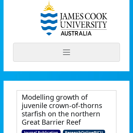
Modelling growth of
juvenile crown-of-thorns
starfish on the northern
Great Barrier Reef
Journal Publication
ResearchOnline@JCU