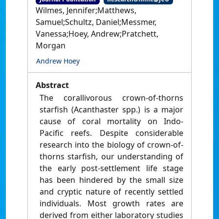
Wilmes, Jennifer;Matthews,
Samuel;Schultz, Daniel;Messmer,
Vanessa;Hoey, Andrew;Pratchett,
Morgan
Andrew Hoey
Abstract
The corallivorous crown-of-thorns
starfish (Acanthaster spp.) is a major
cause of coral mortality on Indo-
Pacific reefs. Despite considerable
research into the biology of crown-of-
thorns starfish, our understanding of
the early post-settlement life stage
has been hindered by the small size
and cryptic nature of recently settled
individuals. Most growth rates are
derived from either laboratory studies