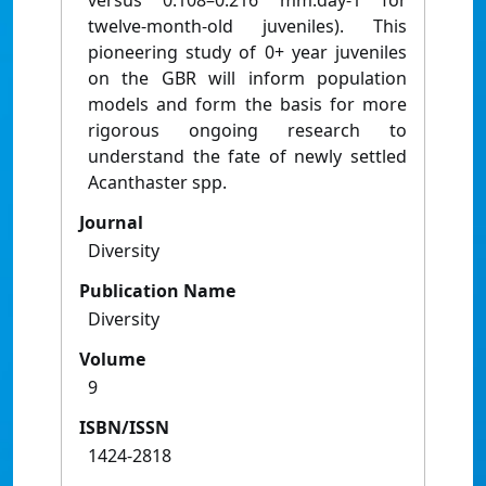
versus 0.108–0.216 mm.day-1 for
twelve-month-old juveniles). This
pioneering study of 0+ year juveniles
on the GBR will inform population
models and form the basis for more
rigorous ongoing research to
understand the fate of newly settled
Acanthaster spp.
Journal
Diversity
Publication Name
Diversity
Volume
9
ISBN/ISSN
1424-2818