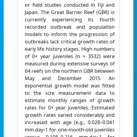
or field studies conducted in Fiji and
Japan. The Great Barrier Reef (GBR) is
currently experiencing its fourth
recorded outbreak and population
models to inform the progression of
outbreaks lack critical growth rates of
early life history stages. High numbers
of 0+ year juveniles (n = 3532) were
measured during extensive surveys of
64 reefs on the northern GBR between
May and December 2015. An
exponential growth model was fitted
to the size measurement data to
estimate monthly ranges of growth
rates for 0+ year juveniles. Estimated
growth rates varied considerably and
increased with age (e.g., 0.028–0.041
mm.day-1 for one-month-old juveniles