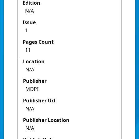
Edition
N/A
Issue
1
Pages Count
11
Location
N/A
Publisher
MDPI
Publisher Url
N/A
Publisher Location
N/A