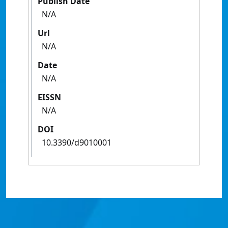
Publish Date
N/A
Url
N/A
Date
N/A
EISSN
N/A
DOI
10.3390/d9010001