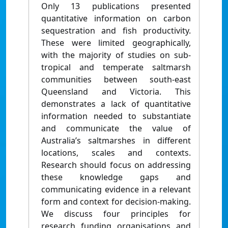
Only 13 publications presented
quantitative information on carbon
sequestration and fish productivity.
These were limited geographically,
with the majority of studies on sub-
tropical and temperate saltmarsh
communities between south-east
Queensland and Victoria. This
demonstrates a lack of quantitative
information needed to substantiate
and communicate the value of
Australia’s saltmarshes in different
locations, scales and contexts.
Research should focus on addressing
these knowledge gaps and
communicating evidence in a relevant
form and context for decision-making.
We discuss four principles for
research funding organisations and