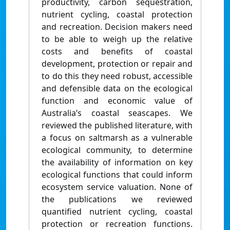
productivity, carbon sequestration,
nutrient cycling, coastal protection
and recreation. Decision makers need
to be able to weigh up the relative
costs and benefits of coastal
development, protection or repair and
to do this they need robust, accessible
and defensible data on the ecological
function and economic value of
Australia’s coastal seascapes. We
reviewed the published literature, with
a focus on saltmarsh as a vulnerable
ecological community, to determine
the availability of information on key
ecological functions that could inform
ecosystem service valuation. None of
the publications we reviewed
quantified nutrient cycling, coastal
protection or recreation functions.