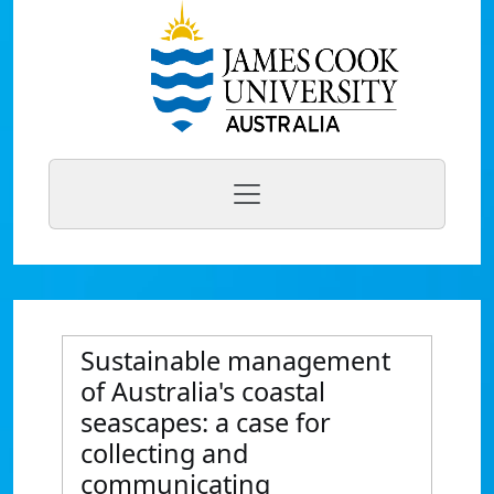
Sustainable management
of Australia's coastal
seascapes: a case for
collecting and
communicating