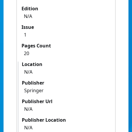
Edition
N/A
Issue
1
Pages Count
20
Location
N/A
Publisher
Springer
Publisher Url
N/A
Publisher Location
N/A