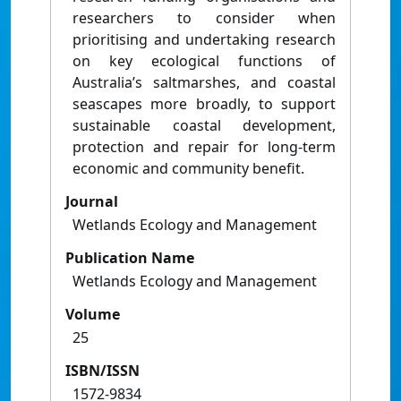
researchers to consider when
prioritising and undertaking research
on key ecological functions of
Australia’s saltmarshes, and coastal
seascapes more broadly, to support
sustainable coastal development,
protection and repair for long-term
economic and community benefit.
Journal
Wetlands Ecology and Management
Publication Name
Wetlands Ecology and Management
Volume
25
ISBN/ISSN
1572-9834