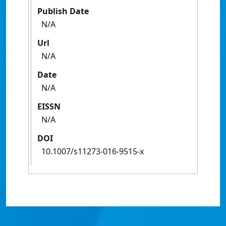
Publish Date
N/A
Url
N/A
Date
N/A
EISSN
N/A
DOI
10.1007/s11273-016-9515-x