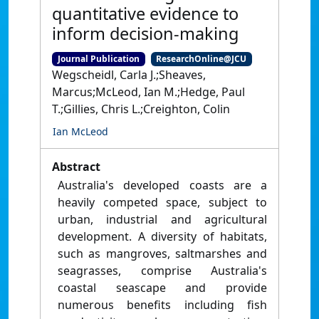
quantitative evidence to
inform decision-making
Journal Publication
ResearchOnline@JCU
Wegscheidl, Carla J.;Sheaves,
Marcus;McLeod, Ian M.;Hedge, Paul
T.;Gillies, Chris L.;Creighton, Colin
Ian McLeod
Abstract
Australia's developed coasts are a
heavily competed space, subject to
urban, industrial and agricultural
development. A diversity of habitats,
such as mangroves, saltmarshes and
seagrasses, comprise Australia's
coastal seascape and provide
numerous benefits including fish