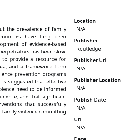
Location
ut the prevalence of family
N/A
mmunities have long been
Publisher
lopment of evidence-based
Routledge
perpetrators has been slow.
s to provide a resource for
Publisher Url
area, and a framework from
N/A
violence prevention programs
Publisher Location
 is suggested that effective
N/A
iolence need to be informed
olence, and that significant
Publish Date
ventions that successfully
N/A
f family violence committing
Url
N/A
Date