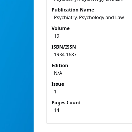
Publication Name
Psychiatry, Psychology and Law
Volume
19
ISBN/ISSN
1934-1687
Edition
N/A
Issue
1
Pages Count
14