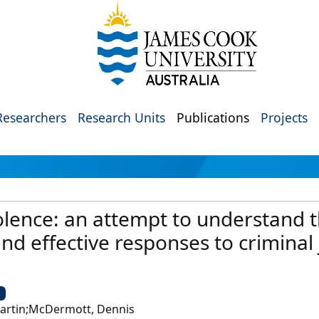
Researchers
Research Units
Publications
Projects
olence: an attempt to understand
nd effective responses to criminal 
U
Martin;McDermott, Dennis