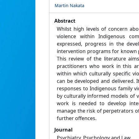
Martin Nakata
Abstract
Whilst high levels of concern abo
violence within Indigenous co
expressed, progress in the deve
intervention programs for known 
This review of the literature aim
practitioners who work in this 
within which culturally specific 
can be developed and delivered. It
responses to Indigenous family v
by culturally informed models of vi
work is needed to develop inter
manage the risk of perpetrators o
further offences.
Journal
Psychiatry, Psychology and Law