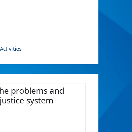
Activities
 the problems and
justice system