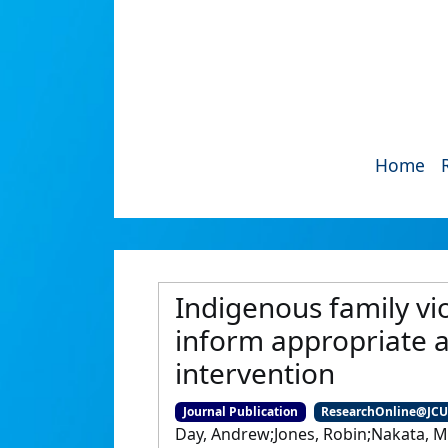
Home
Indigenous family vi
inform appropriate a
intervention
Journal Publication
ResearchOnline@JC
Day, Andrew;Jones, Robin;Nakata, 