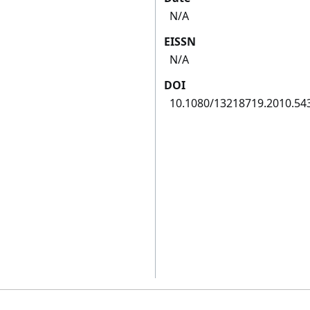
N/A
EISSN
N/A
DOI
10.1080/13218719.2010.54