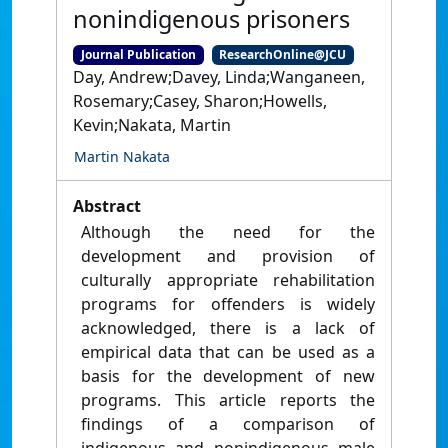
nonindigenous prisoners
Journal Publication
ResearchOnline@JCU
Day, Andrew;Davey, Linda;Wanganeen,
Rosemary;Casey, Sharon;Howells,
Kevin;Nakata, Martin
Martin Nakata
Abstract
Although the need for the
development and provision of
culturally appropriate rehabilitation
programs for offenders is widely
acknowledged, there is a lack of
empirical data that can be used as a
basis for the development of new
programs. This article reports the
findings of a comparison of