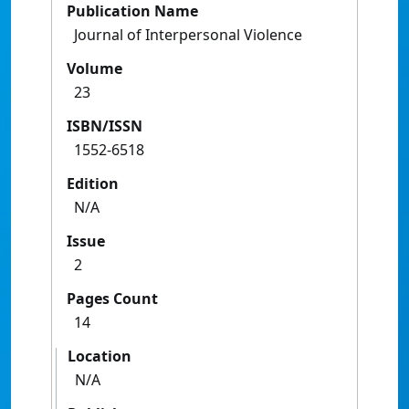
Publication Name
Journal of Interpersonal Violence
Volume
23
ISBN/ISSN
1552-6518
Edition
N/A
Issue
2
Pages Count
14
Location
N/A