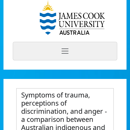
Symptoms of trauma,
perceptions of
discrimination, and anger -
a comparison between
Australian indigenous and