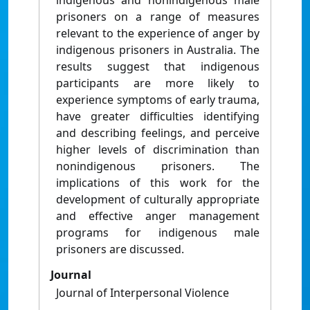
indigenous and nonindigenous male
prisoners on a range of measures
relevant to the experience of anger by
indigenous prisoners in Australia. The
results suggest that indigenous
participants are more likely to
experience symptoms of early trauma,
have greater difficulties identifying
and describing feelings, and perceive
higher levels of discrimination than
nonindigenous prisoners. The
implications of this work for the
development of culturally appropriate
and effective anger management
programs for indigenous male
prisoners are discussed.
Journal
Journal of Interpersonal Violence