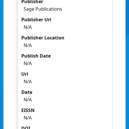
Publisher
Sage Publications
Publisher Url
N/A
Publisher Location
N/A
Publish Date
N/A
Url
N/A
Date
N/A
EISSN
N/A
DOI