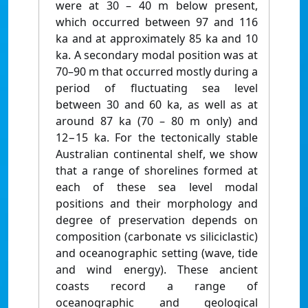
were at 30 – 40 m below present,
which occurred between 97 and 116
ka and at approximately 85 ka and 10
ka. A secondary modal position was at
70–90 m that occurred mostly during a
period of fluctuating sea level
between 30 and 60 ka, as well as at
around 87 ka (70 – 80 m only) and
12−15 ka. For the tectonically stable
Australian continental shelf, we show
that a range of shorelines formed at
each of these sea level modal
positions and their morphology and
degree of preservation depends on
composition (carbonate vs siliciclastic)
and oceanographic setting (wave, tide
and wind energy). These ancient
coasts record a range of
oceanographic and geological