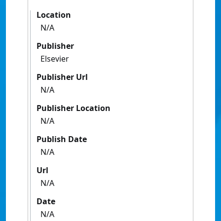
Location
N/A
Publisher
Elsevier
Publisher Url
N/A
Publisher Location
N/A
Publish Date
N/A
Url
N/A
Date
N/A