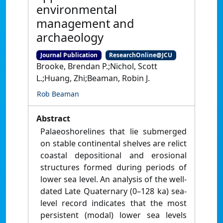
environmental
management and
archaeology
Journal Publication
ResearchOnline@JCU
Brooke, Brendan P.;Nichol, Scott
L.;Huang, Zhi;Beaman, Robin J.
Rob Beaman
Abstract
Palaeoshorelines that lie submerged
on stable continental shelves are relict
coastal depositional and erosional
structures formed during periods of
lower sea level. An analysis of the well-
dated Late Quaternary (0–128 ka) sea-
level record indicates that the most
persistent (modal) lower sea levels