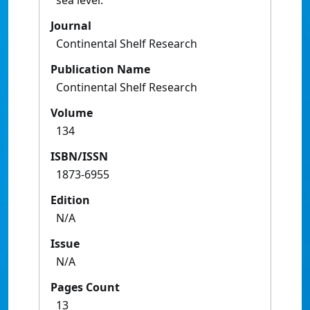
sea level.
Journal
Continental Shelf Research
Publication Name
Continental Shelf Research
Volume
134
ISBN/ISSN
1873-6955
Edition
N/A
Issue
N/A
Pages Count
13