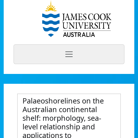
Palaeoshorelines on the
Australian continental
shelf: morphology, sea-
level relationship and
applications to