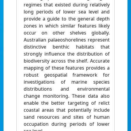
regimes that existed during relatively
long periods of lower sea level and
provide a guide to the general depth
zones in which similar features likely
occur on other shelves globally.
Australian palaeoshorelines represent
distinctive benthic habitats that
strongly influence the distribution of
biodiversity across the shelf. Accurate
mapping of these features provides a
robust geospatial framework for
investigations of marine species
distributions and environmental
change monitoring. These data also
enable the better targeting of relict
coastal areas that potentially include
sand resources and sites of human
occupation during periods of lower