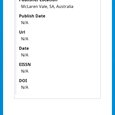
McLaren Vale, SA, Australia
Publish Date
N/A
Url
N/A
Date
N/A
EISSN
N/A
DOI
N/A