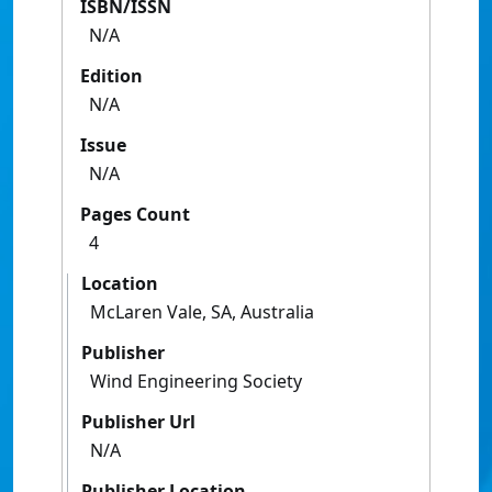
ISBN/ISSN
N/A
Edition
N/A
Issue
N/A
Pages Count
4
Location
McLaren Vale, SA, Australia
Publisher
Wind Engineering Society
Publisher Url
N/A
Publisher Location