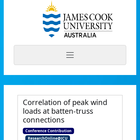
Correlation of peak wind
loads at batten-truss
connections
Conference Contribution
ResearchOnline@JCU