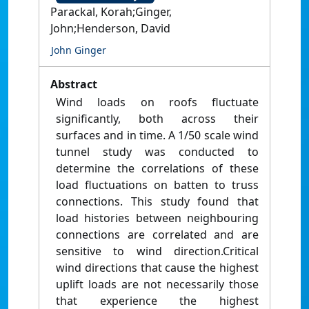
Parackal, Korah;Ginger,
John;Henderson, David
John Ginger
Abstract
Wind loads on roofs fluctuate
significantly, both across their
surfaces and in time. A 1/50 scale wind
tunnel study was conducted to
determine the correlations of these
load fluctuations on batten to truss
connections. This study found that
load histories between neighbouring
connections are correlated and are
sensitive to wind direction.Critical
wind directions that cause the highest
uplift loads are not necessarily those
that experience the highest