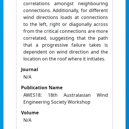
correlations amongst neighbouring
connections. Additionally, for different
wind directions loads at connections
to the left, right or diagonally across
from the critical connections are more
correlated, suggesting that the path
that a progressive failure takes is
dependent on wind direction and the
location on the roof where it initiates.
Journal
N/A
Publication Name
AWES18: 18th Australasian Wind
Engineering Society Workshop
Volume
N/A