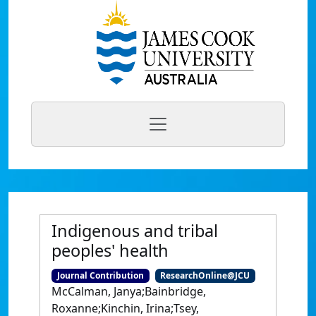
Indigenous and tribal
peoples' health
Journal Contribution
ResearchOnline@JCU
McCalman, Janya;Bainbridge,
Roxanne;Kinchin, Irina;Tsey,