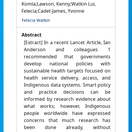
Komla;Lawson, Kenny;Watkin Lui,
Felecia;Cadet-James, Yvonne
Felecia Watkin
Abstract
[Extract] In a recent Lancet Article, Ian
Anderson and colleagues 1
recommended that governments
develop national policies with
sustainable health targets focused on
health service delivery, access, and
Indigenous data systems. Smart policy
and practice decisions can be
informed by research evidence about
what works; however, Indigenous
people worldwide have expressed
concerns that much research has
been done already, without