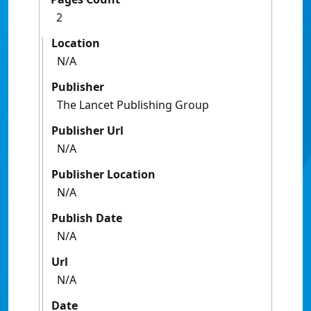
2
Location
N/A
Publisher
The Lancet Publishing Group
Publisher Url
N/A
Publisher Location
N/A
Publish Date
N/A
Url
N/A
Date