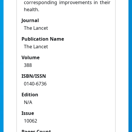
corresponding improvements in their
health.
Journal
The Lancet
Publication Name
The Lancet
Volume
388
ISBN/ISSN
0140-6736
Edition
N/A
Issue
10062
Pages Count