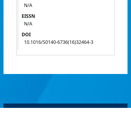
N/A
EISSN
N/A
DOI
10.1016/S0140-6736(16)32464-3
© James Cook University 2024 to 2026 | TEQSA Provider
ID: PRV12077 | CRICOS Provider Code 00117J | ABN
46253211955