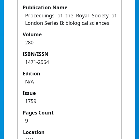
Publication Name
Proceedings of the Royal Society of
London Series B: biological sciences
Volume
280
ISBN/ISSN
1471-2954
Edition
N/A
Issue
1759
Pages Count
9
Location