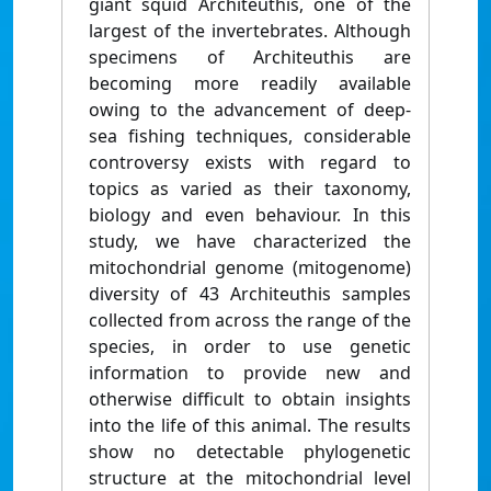
giant squid Architeuthis, one of the
largest of the invertebrates. Although
specimens of Architeuthis are
becoming more readily available
owing to the advancement of deep-
sea fishing techniques, considerable
controversy exists with regard to
topics as varied as their taxonomy,
biology and even behaviour. In this
study, we have characterized the
mitochondrial genome (mitogenome)
diversity of 43 Architeuthis samples
collected from across the range of the
species, in order to use genetic
information to provide new and
otherwise difficult to obtain insights
into the life of this animal. The results
show no detectable phylogenetic
structure at the mitochondrial level