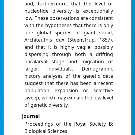
and, furthermore, that the level of
nucleotide diversity is exceptionally
low. These observations are consistent
with the hypotheses that there is only
one global species of giant squid,
Architeuthis dux (Steenstrup, 1857),
and that it is highly vagile, possibly
dispersing through both a drifting
paralarval stage and migration of
larger individuals. Demographic
history analyses of the genetic data
suggest that there has been a recent
population expansion or selective
sweep, which may explain the low level
of genetic diversity.
Journal
Proceedings of the Royal Society B:
Biological Sciences