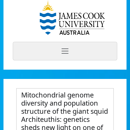
Mitochondrial genome
diversity and population
structure of the giant squid
Architeuthis: genetics
sheds new light on one of