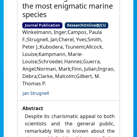
the most enigmatic marine
species
Journal Publication
ResearchOnline@JCU
Winkelmann, Inger;Campos, Paula
F.;Strugnell, Jan;Cherel, Yves;Smith,
Peter J.;Kubodera, Tsunemi;Allcock,
Louise;Kampmann, Marie-
Louise;Schroeder, Hannes;Guerra,
Angel;Norman, Mark;Finn, Julian;Ingrao,
Debra;Clarke, Malcolm;Gilbert, M.
Thomas P.
Jan Strugnell
Abstract
Despite its charismatic appeal to both
scientists and the general public,
remarkably little is known about the