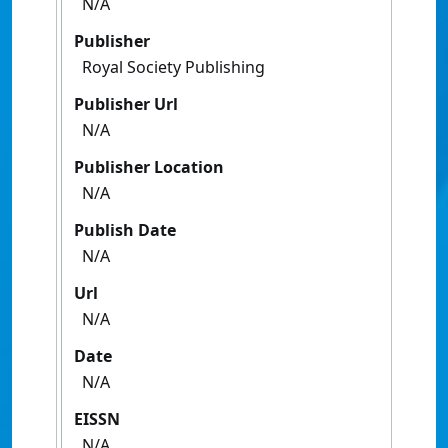
N/A
Publisher
Royal Society Publishing
Publisher Url
N/A
Publisher Location
N/A
Publish Date
N/A
Url
N/A
Date
N/A
EISSN
N/A