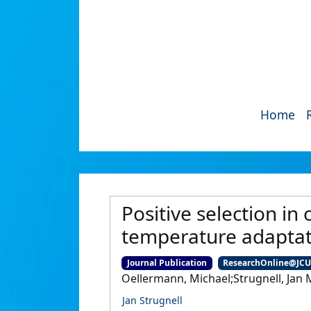
Home
Positive selection in
temperature adaptat
Journal Publication
ResearchOnline@JC
Oellermann, Michael;Strugnell, Jan M
Jan Strugnell