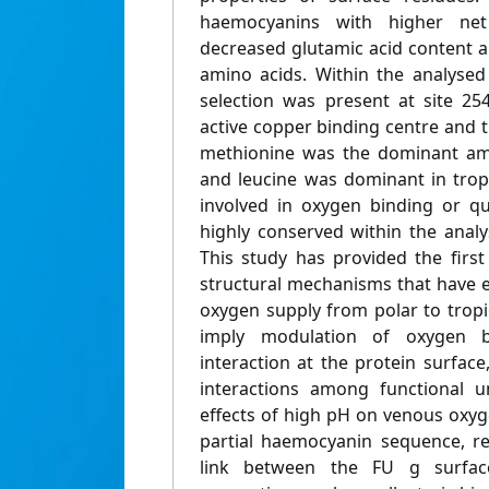
haemocyanins with higher ne
decreased glutamic acid content 
amino acids. Within the analysed 
selection was present at site 25
active copper binding centre and th
methionine was the dominant ami
and leucine was dominant in tropi
involved in oxygen binding or qu
highly conserved within the anal
This study has provided the first
structural mechanisms that have 
oxygen supply from polar to tropi
imply modulation of oxygen b
interaction at the protein surface
interactions among functional u
effects of high pH on venous oxyg
partial haemocyanin sequence, r
link between the FU g surfac