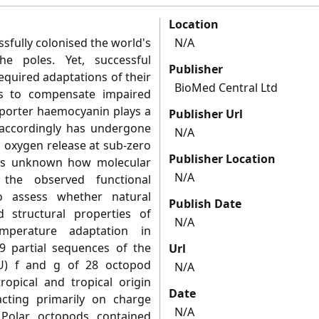
Location
fully colonised the world's
N/A
e poles. Yet, successful
Publisher
equired adaptations of their
BioMed Central Ltd
us to compensate impaired
sporter haemocyanin plays a
Publisher Url
 accordingly has undergone
N/A
n oxygen release at sub-zero
Publisher Location
ins unknown how molecular
N/A
 the observed functional
o assess whether natural
Publish Date
d structural properties of
N/A
mperature adaptation in
39 partial sequences of the
Url
FU) f and g of 28 octopod
N/A
ropical and tropical origin
Date
acting primarily on charge
N/A
 Polar octopods contained