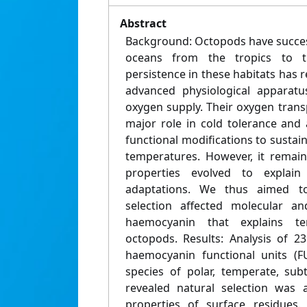
Abstract
Background: Octopods have success
oceans from the tropics to th
persistence in these habitats has r
advanced physiological apparat
oxygen supply. Their oxygen tran
major role in cold tolerance and
functional modifications to sustai
temperatures. However, it rema
properties evolved to explain
adaptations. We thus aimed t
selection affected molecular an
haemocyanin that explains te
octopods. Results: Analysis of 2
haemocyanin functional units (
species of polar, temperate, subt
revealed natural selection was 
properties of surface residues.