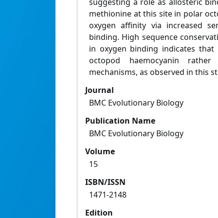
suggesting a role as allosteric bin
methionine at this site in polar oc
oxygen affinity via increased sen
binding. High sequence conservatio
in oxygen binding indicates that 
octopod haemocyanin rather
mechanisms, as observed in this st
Journal
BMC Evolutionary Biology
Publication Name
BMC Evolutionary Biology
Volume
15
ISBN/ISSN
1471-2148
Edition