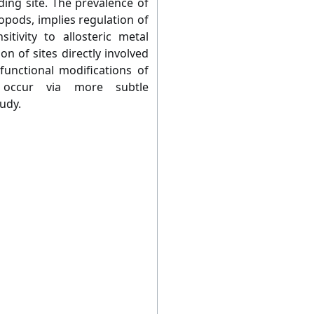
ding site. The prevalence of
topods, implies regulation of
sitivity to allosteric metal
n of sites directly involved
functional modifications of
 occur via more subtle
udy.