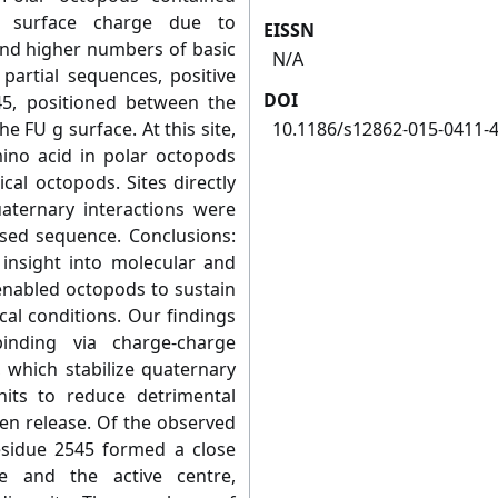
t surface charge due to
EISSN
and higher numbers of basic
N/A
partial sequences, positive
DOI
45, positioned between the
e FU g surface. At this site,
10.1186/s12862-015-0411-
no acid in polar octopods
cal octopods. Sites directly
aternary interactions were
ysed sequence. Conclusions:
 insight into molecular and
enabled octopods to sustain
cal conditions. Our findings
inding via charge-charge
, which stabilize quaternary
nits to reduce detrimental
en release. Of the observed
esidue 2545 formed a close
e and the active centre,