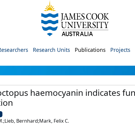
Researchers
Research Units
Publications
Projects
 octopus haemocyanin indicates func
ion
U
.;Lieb, Bernhard;Mark, Felix C.