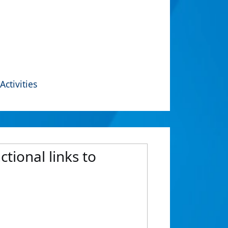
Activities
tional links to