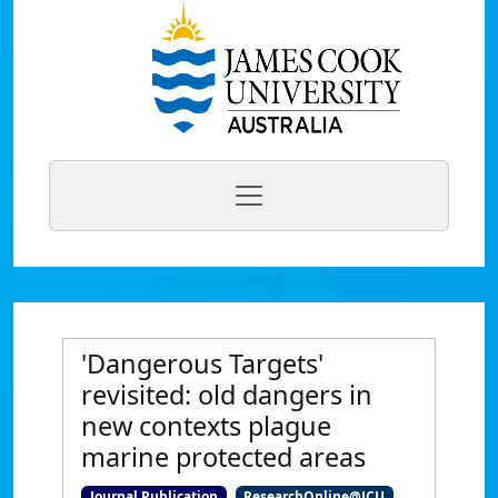
'Dangerous Targets'
revisited: old dangers in
new contexts plague
marine protected areas
Journal Publication
ResearchOnline@JCU