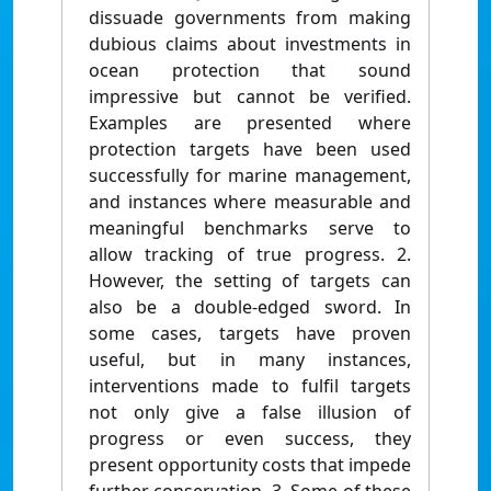
dissuade governments from making
dubious claims about investments in
ocean protection that sound
impressive but cannot be verified.
Examples are presented where
protection targets have been used
successfully for marine management,
and instances where measurable and
meaningful benchmarks serve to
allow tracking of true progress. 2.
However, the setting of targets can
also be a double-edged sword. In
some cases, targets have proven
useful, but in many instances,
interventions made to fulfil targets
not only give a false illusion of
progress or even success, they
present opportunity costs that impede