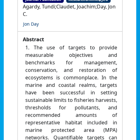
Agardy, Tundi;Claudet, Joachim;Day, Jon
C.
Jon Day
Abstract
1. The use of targets to provide
measurable objectives and
benchmarks for management,
conservation, and restoration of
ecosystems is commonplace. In the
marine and coastal realms, targets
have been successful in setting
sustainable limits to fisheries harvests,
thresholds for pollutants, and
recommended amounts of
representative habitat included in
marine protected area (MPA)
networks. Quantifiable targets can