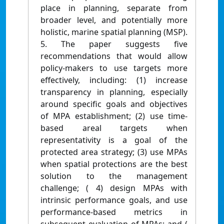
place in planning, separate from
broader level, and potentially more
holistic, marine spatial planning (MSP).
5. The paper suggests five
recommendations that would allow
policy-makers to use targets more
effectively, including: (1) increase
transparency in planning, especially
around specific goals and objectives
of MPA establishment; (2) use time-
based areal targets when
representativity is a goal of the
protected area strategy; (3) use MPAs
when spatial protections are the best
solution to the management
challenge; ( 4) design MPAs with
intrinsic performance goals, and use
performance-based metrics in