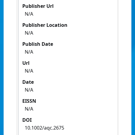
Publisher Url
N/A
Publisher Location
N/A
Publish Date
N/A
Url
N/A
Date
N/A
EISSN
N/A
DOI
10.1002/aqc.2675