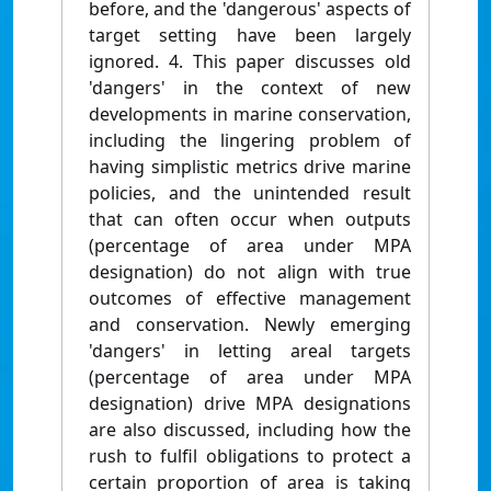
before, and the 'dangerous' aspects of
target setting have been largely
ignored. 4. This paper discusses old
'dangers' in the context of new
developments in marine conservation,
including the lingering problem of
having simplistic metrics drive marine
policies, and the unintended result
that can often occur when outputs
(percentage of area under MPA
designation) do not align with true
outcomes of effective management
and conservation. Newly emerging
'dangers' in letting areal targets
(percentage of area under MPA
designation) drive MPA designations
are also discussed, including how the
rush to fulfil obligations to protect a
certain proportion of area is taking