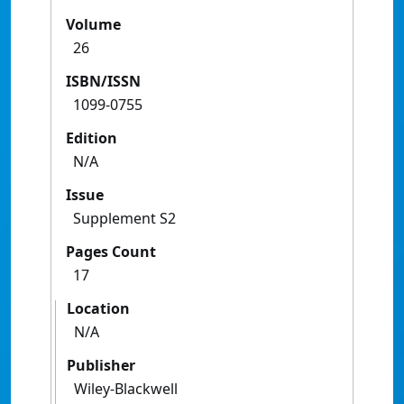
Volume
26
ISBN/ISSN
1099-0755
Edition
N/A
Issue
Supplement S2
Pages Count
17
Location
N/A
Publisher
Wiley-Blackwell