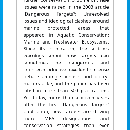
further conservation. 3. Some of these
issues were raised in the 2003 article
'Dangerous Targets?: Unresolved
issues and ideological clashes around
marine protected areas' that
appeared in Aquatic Conservation:
Marine and Freshwater Ecosystems.
Since its publication, the article's
warnings about how targets can
sometimes be dangerous and
counter-productive have led to intense
debate among scientists and policy-
makers alike, and the paper has been
cited in more than 500 publications.
Yet today, more than a dozen years
after the first 'Dangerous Targets'
publication, new targets are driving
more MPA designations and
conservation strategies than ever