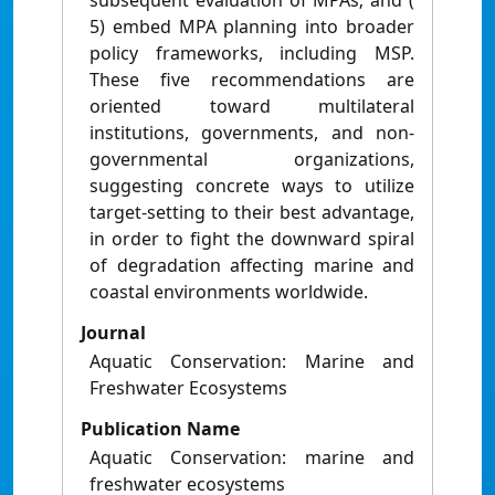
subsequent evaluation of MPAs; and (
5) embed MPA planning into broader
policy frameworks, including MSP.
These five recommendations are
oriented toward multilateral
institutions, governments, and non-
governmental organizations,
suggesting concrete ways to utilize
target-setting to their best advantage,
in order to fight the downward spiral
of degradation affecting marine and
coastal environments worldwide.
Journal
Aquatic Conservation: Marine and
Freshwater Ecosystems
Publication Name
Aquatic Conservation: marine and
freshwater ecosystems