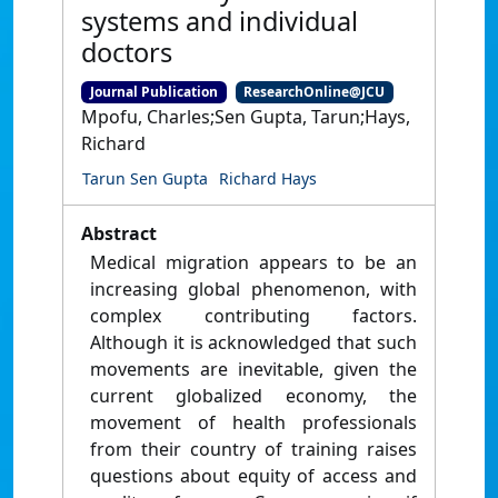
systems and individual
doctors
Journal Publication
ResearchOnline@JCU
Mpofu, Charles;Sen Gupta, Tarun;Hays,
Richard
Tarun Sen Gupta
Richard Hays
Abstract
Medical migration appears to be an
increasing global phenomenon, with
complex contributing factors.
Although it is acknowledged that such
movements are inevitable, given the
current globalized economy, the
movement of health professionals
from their country of training raises
questions about equity of access and