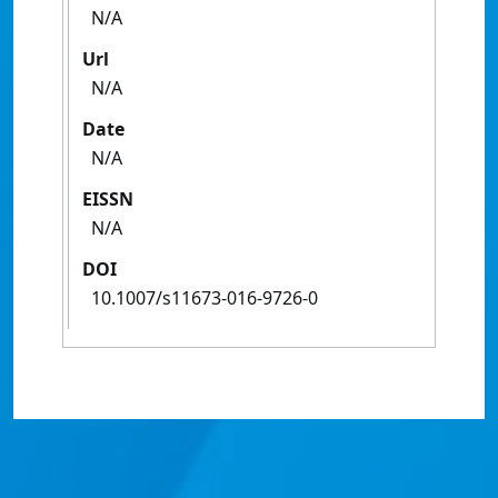
N/A
Url
N/A
Date
N/A
EISSN
N/A
DOI
10.1007/s11673-016-9726-0