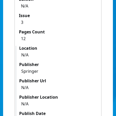
N/A
Issue
3
Pages Count
12
Location
N/A
Publisher
Springer
Publisher Url
N/A
Publisher Location
N/A
Publish Date