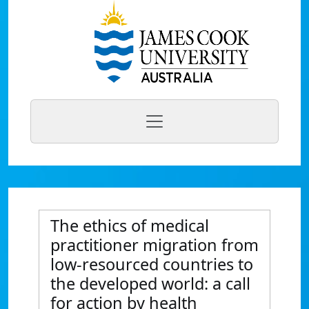
The ethics of medical
practitioner migration from
low-resourced countries to
the developed world: a call
for action by health