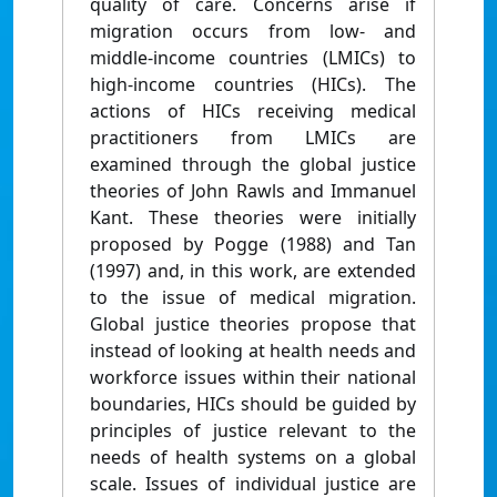
quality of care. Concerns arise if
migration occurs from low- and
middle-income countries (LMICs) to
high-income countries (HICs). The
actions of HICs receiving medical
practitioners from LMICs are
examined through the global justice
theories of John Rawls and Immanuel
Kant. These theories were initially
proposed by Pogge (1988) and Tan
(1997) and, in this work, are extended
to the issue of medical migration.
Global justice theories propose that
instead of looking at health needs and
workforce issues within their national
boundaries, HICs should be guided by
principles of justice relevant to the
needs of health systems on a global
scale. Issues of individual justice are