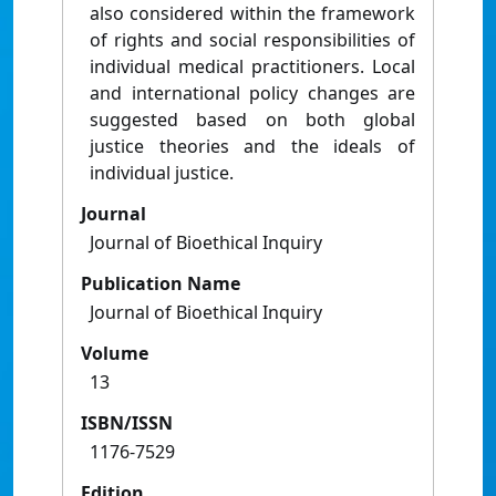
also considered within the framework
of rights and social responsibilities of
individual medical practitioners. Local
and international policy changes are
suggested based on both global
justice theories and the ideals of
individual justice.
Journal
Journal of Bioethical Inquiry
Publication Name
Journal of Bioethical Inquiry
Volume
13
ISBN/ISSN
1176-7529
Edition