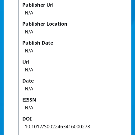
Publisher Url
N/A
Publisher Location
N/A
Publish Date
N/A
Url
N/A
Date
N/A
EISSN
N/A
DOI
10.1017/S0022463416000278