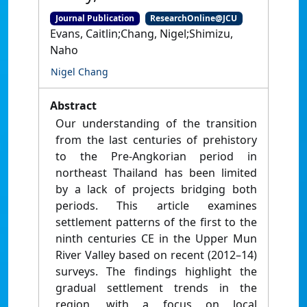
Journal Publication
ResearchOnline@JCU
Evans, Caitlin;Chang, Nigel;Shimizu,
Naho
Nigel Chang
Abstract
Our understanding of the transition
from the last centuries of prehistory
to the Pre-Angkorian period in
northeast Thailand has been limited
by a lack of projects bridging both
periods. This article examines
settlement patterns of the first to the
ninth centuries CE in the Upper Mun
River Valley based on recent (2012–14)
surveys. The findings highlight the
gradual settlement trends in the
region, with a focus on local