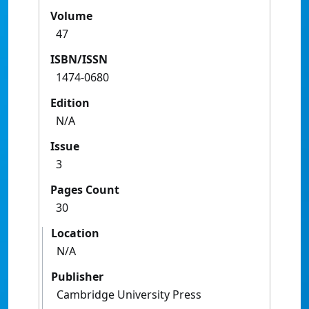
Volume
47
ISBN/ISSN
1474-0680
Edition
N/A
Issue
3
Pages Count
30
Location
N/A
Publisher
Cambridge University Press