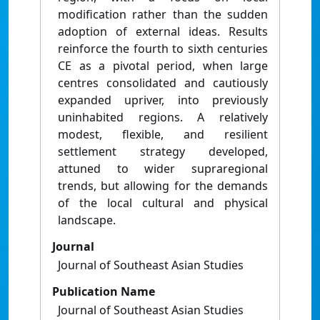
modification rather than the sudden
adoption of external ideas. Results
reinforce the fourth to sixth centuries
CE as a pivotal period, when large
centres consolidated and cautiously
expanded upriver, into previously
uninhabited regions. A relatively
modest, flexible, and resilient
settlement strategy developed,
attuned to wider supraregional
trends, but allowing for the demands
of the local cultural and physical
landscape.
Journal
Journal of Southeast Asian Studies
Publication Name
Journal of Southeast Asian Studies