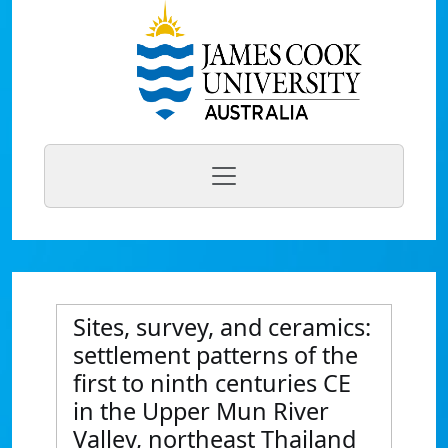
Sites, survey, and ceramics:
settlement patterns of the
first to ninth centuries CE
in the Upper Mun River
Valley, northeast Thailand