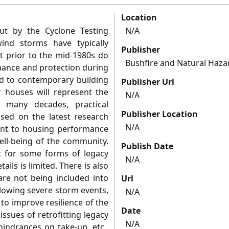
Location
ut by the Cyclone Testing
N/A
wind storms have typically
Publisher
t prior to the mid-1980s do
Bushfire and Natural Haza
rmance and protection during
d to contemporary building
Publisher Url
r houses will represent the
N/A
 many decades, practical
Publisher Location
ased on the latest research
N/A
ent to housing performance
ell-being of the community.
Publish Date
ist for some forms of legacy
N/A
ils is limited. There is also
 are not being included into
Url
llowing severe storm events,
N/A
to improve resilience of the
Date
ssues of retrofitting legacy
N/A
hindrances on take-up, etc.,