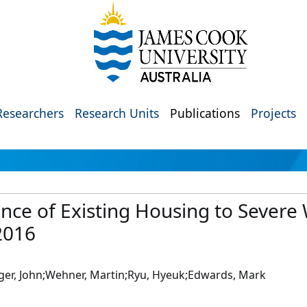
Researchers
Research Units
Publications
Projects
ence of Existing Housing to Severe
2016
ger, John;Wehner, Martin;Ryu, Hyeuk;Edwards, Mark