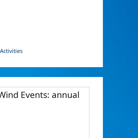
Activities
 Wind Events: annual