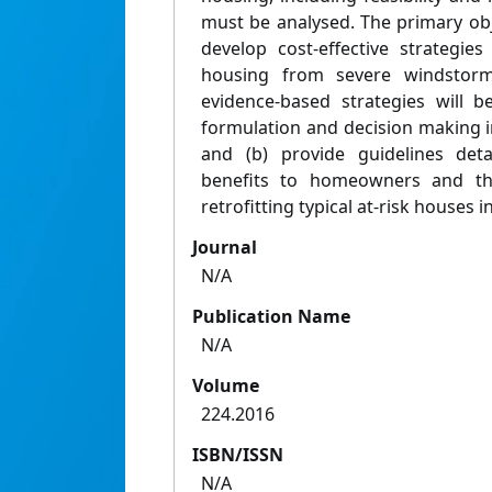
must be analysed. The primary obje
develop cost-effective strategie
housing from severe windstorms
evidence-based strategies will be
formulation and decision making 
and (b) provide guidelines deta
benefits to homeowners and th
retrofitting typical at-risk houses 
Journal
N/A
Publication Name
N/A
Volume
224.2016
ISBN/ISSN
N/A