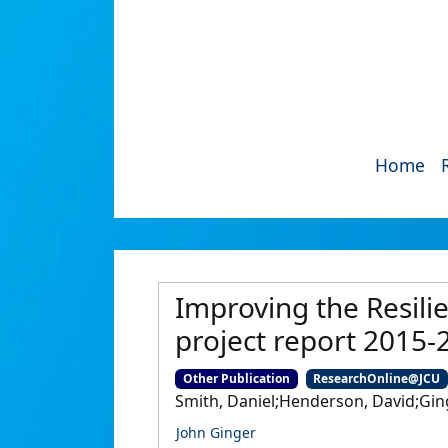
Home
Improving the Resili
project report 2015-
Other Publication
ResearchOnline@JCU
Smith, Daniel;Henderson, David;Gin
John Ginger