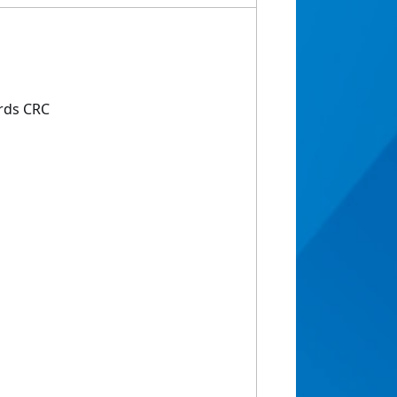
rds CRC