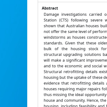
Abstract
Damage investigations carried o
Station (CTS) following severe 
shown that Australian houses buil
not offer the same level of perfo
windstorms as houses constructe
standards. Given that these olde
bulk of the housing stock for
structural upgrading solutions b
will make a significant improvem
and to the economic and social w
Structural retrofitting details ex
housing but the uptake of these deta
evidence that retrofitting details
houses requiring major repairs fo
thus missing the ideal opportunity 
house and community. Hence, the i
housing, including feasibility and 