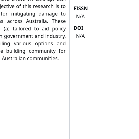
ctive of this research is to
EISSN
s for mitigating damage to
N/A
 across Australia. These
DOI
 (a) tailored to aid policy
in government and industry,
N/A
iling various options and
e building community for
in Australian communities.